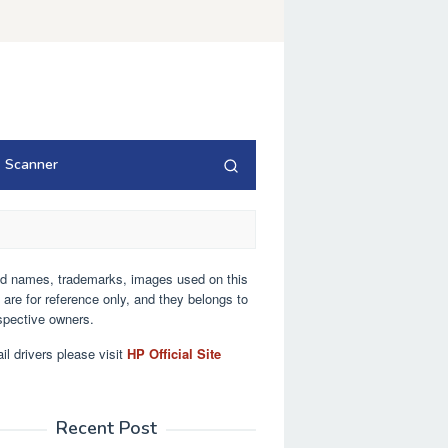
Scanner
nd names, trademarks, images used on this
 are for reference only, and they belongs to
espective owners.
ail drivers please visit
HP Official Site
Recent Post