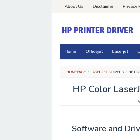
Skip
About Us
Disclaimer
Privacy 
to
content
Home
Officejet
Laserjet
D
HOMEPAGE
/
LASERJET DRIVERS
/
HP CO
HP Color Laser
B
Software and Driv