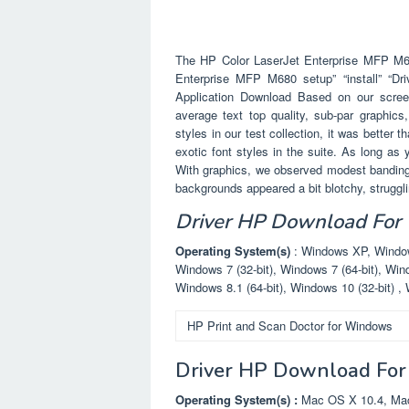
The HP Color LaserJet Enterprise MFP M680
Enterprise MFP M680 setup” “install” “Dr
Application Download Based on our screeni
average text top quality, sub-par graphics
styles in our test collection, it was better 
exotic font styles in the suite. As long as
With graphics, we observed modest banding,
backgrounds appeared a bit blotchy, struggling
Driver HP Download For
Operating System(s)
: Windows XP, Windows
Windows 7 (32-bit), Windows 7 (64-bit), Wind
Windows 8.1 (64-bit), Windows 10 (32-bit) , 
HP Print and Scan Doctor for Windows
Driver HP Download For
Operating System(s) :
Mac OS X 10.4, Mac