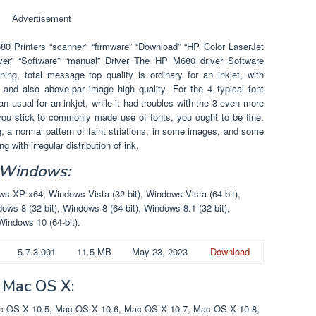
Advertisement
 Printers “scanner” “firmware” “Download” “HP Color LaserJet
iver” “Software” “manual” Driver The HP M680 driver Software
ng, total message top quality is ordinary for an inkjet, with
, and also above-par image high quality. For the 4 typical font
than usual for an inkjet, while it had troubles with the 3 even more
 you stick to commonly made use of fonts, you ought to be fine.
 a normal pattern of faint striations, in some images, and some
 with irregular distribution of ink.
 Windows:
 XP x64, Windows Vista (32-bit), Windows Vista (64-bit),
ows 8 (32-bit), Windows 8 (64-bit), Windows 8.1 (32-bit),
Windows 10 (64-bit).
5.7.3.001
11.5 MB
May 23, 2023
Download
 Mac OS X:
 OS X 10.5, Mac OS X 10.6, Mac OS X 10.7, Mac OS X 10.8,