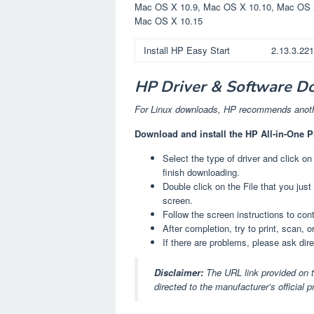
Mac OS X 10.9, Mac OS X 10.10, Mac OS 
Mac OS X 10.15
Install HP Easy Start
2.13.3.22
HP Driver & Software D
For Linux downloads, HP recommends anothe
Download and install the HP All-in-One P
Select the type of driver and click on
finish downloading.
Double click on the File that you jus
screen.
Follow the screen instructions to co
After completion, try to print, scan, o
If there are problems, please ask dir
Disclaimer:
The URL link provided on t
directed to the manufacturer’s official 