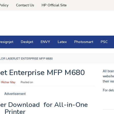
Policy
Contact Us
HP Official Site
esignjet
Deskjet
ENVY
Latex
Photosmart
PSC
LOR LASERJET ENTERPRISE MFP M680
Jet Enterprise MFP M680
All bra
website
their r
y
Richar May
Posted on
For det
Advertisement
er Download for All-in-One
Printer