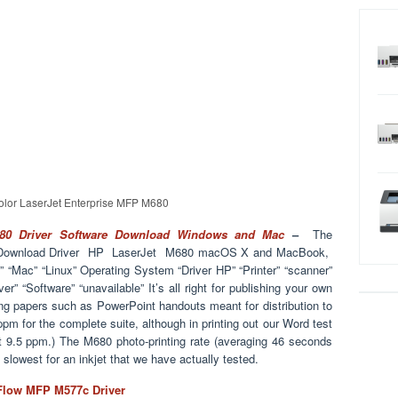
lor LaserJet Enterprise MFP M680
680 Driver Software Download Windows and Mac
–
The
, Download Driver HP LaserJet M680 macOS X and MacBook,
“Mac” “Linux” Operating System “Driver HP” “Printer” “scanner”
ver” “Software” “unavailable” It’s all right for publishing your own
nting papers such as PowerPoint handouts meant for distribution to
 ppm for the complete suite, although in printing out our Word test
t 9.5 ppm.) The M680 photo-printing rate (averaging 46 seconds
he slowest for an inkjet that we have actually tested.
 Flow MFP M577c Driver