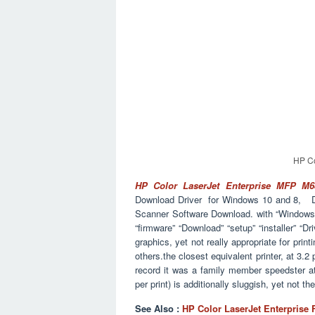
HP Co
HP Color LaserJet Enterprise MFP M
Download Driver for Windows 10 and 8
Scanner Software Download. with “Windows” 
“firmware” “Download” “setup” “installer” “Dri
graphics, yet not really appropriate for pri
others.the closest equivalent printer, at 3.2
record it was a family member speedster a
per print) is additionally sluggish, yet not t
See Also :
HP Color LaserJet Enterprise