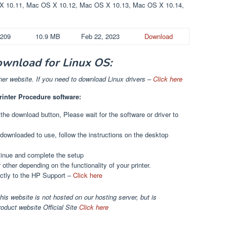
X 10.11, Mac OS X 10.12, Mac OS X 10.13, Mac OS X 10.14,
1209
10.9 MB
Feb 22, 2023
Download
ownload for Linux OS:
r website. If you need to download Linux drivers –
Click here
rinter Procedure software:
 the download button, Please wait for the software or driver to
t downloaded to use, follow the instructions on the desktop
ntinue and complete the setup
r other depending on the functionality of your printer.
ectly to the HP Support –
Click here
his website is not hosted on our hosting server, but is
product website Official Site
Click here