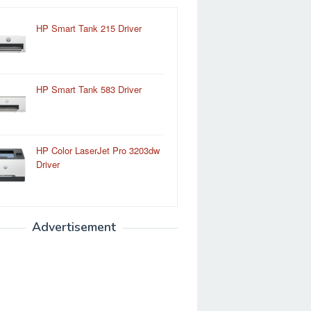
HP Smart Tank 215 Driver
HP Smart Tank 583 Driver
HP Color LaserJet Pro 3203dw
Driver
Advertisement