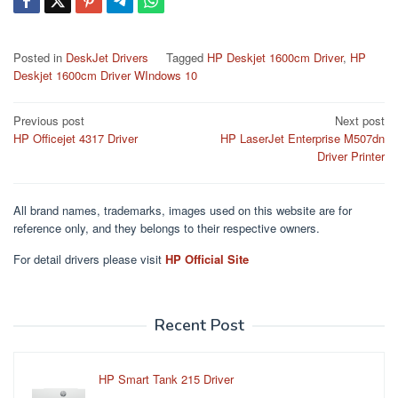
Posted in
DeskJet Drivers
Tagged
HP Deskjet 1600cm Driver
,
HP
Deskjet 1600cm Driver WIndows 10
Post
Previous post
Next post
HP Officejet 4317 Driver
HP LaserJet Enterprise M507dn
navigation
Driver Printer
All brand names, trademarks, images used on this website are for
reference only, and they belongs to their respective owners.
For detail drivers please visit
HP Official Site
Recent Post
HP Smart Tank 215 Driver