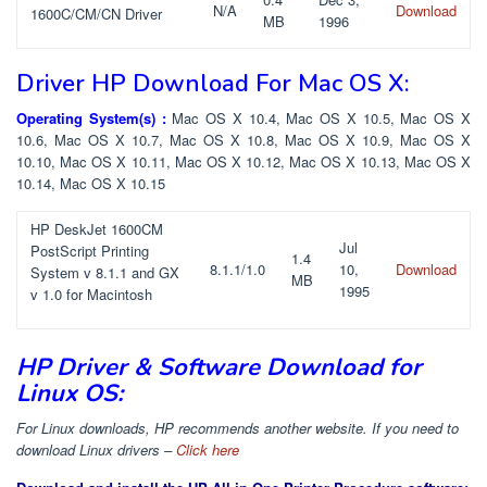
N/A
Download
1600C/CM/CN Driver
MB
1996
Driver HP Download For Mac OS X:
Operating System(s) :
Mac OS X 10.4, Mac OS X 10.5, Mac OS X
10.6, Mac OS X 10.7, Mac OS X 10.8, Mac OS X 10.9, Mac OS X
10.10, Mac OS X 10.11, Mac OS X 10.12, Mac OS X 10.13, Mac OS X
10.14, Mac OS X 10.15
HP DeskJet 1600CM
Jul
PostScript Printing
1.4
8.1.1/1.0
10,
Download
System v 8.1.1 and GX
MB
1995
v 1.0 for Macintosh
HP Driver & Software Download for
Linux OS:
For Linux downloads, HP recommends another website. If you need to
download Linux drivers –
Click here