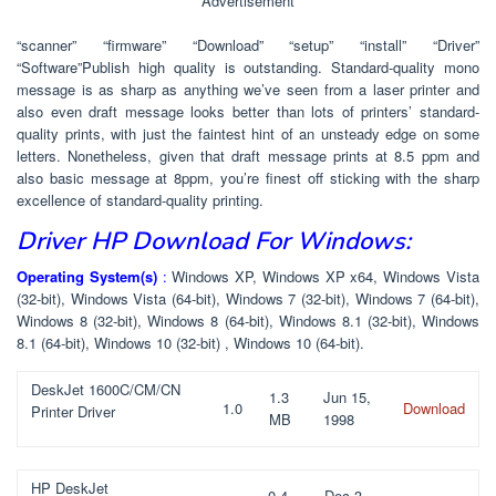
Advertisement
“scanner” “firmware” “Download” “setup” “install” “Driver”
“Software”Publish high quality is outstanding. Standard-quality mono
message is as sharp as anything we’ve seen from a laser printer and
also even draft message looks better than lots of printers’ standard-
quality prints, with just the faintest hint of an unsteady edge on some
letters. Nonetheless, given that draft message prints at 8.5 ppm and
also basic message at 8ppm, you’re finest off sticking with the sharp
excellence of standard-quality printing.
Driver HP Download For Windows:
Operating System(s)
:
Windows XP, Windows XP x64, Windows Vista
(32-bit), Windows Vista (64-bit), Windows 7 (32-bit), Windows 7 (64-bit),
Windows 8 (32-bit), Windows 8 (64-bit), Windows 8.1 (32-bit), Windows
8.1 (64-bit), Windows 10 (32-bit) , Windows 10 (64-bit).
DeskJet 1600C/CM/CN
1.3
Jun 15,
1.0
Download
Printer Driver
MB
1998
HP DeskJet
0.4
Dec 3,