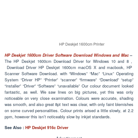
HP Deskjet 1600cm Printer
HP Deskjet 1600cm Driver Software Download Windows and Mac
–
The HP Deskjet 1600cm Download Driver for Windows 10 and 8 ,
Download Driver HP Deskjet 1600cm macOS X and macbook, HP
Scanner Software Download. with “Windows” “Mac” “Linux” Operating
System “Driver HP” “Printer” “scanner” “firmware” “Download” “setup”
“installer” “Driver” “Software” “unavailable” Our colour document looked
fantastic, as well. We saw lines on big pictures, yet this was only
noticeable on very close examination. Colours were accurate, shading
was smooth, and also great 8pt text was clear, with only faint blemishes
on some curved personalities. Colour prints arised a little slowly, at 2.2
ppm, however this isn’t noticeably slow by inkjet standards.
See Also :
HP Deskjet 916c Driver