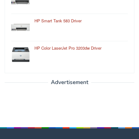
HP Smart Tank 583 Driver
HP Color LaserJet Pro 3203dw Driver
Advertisement