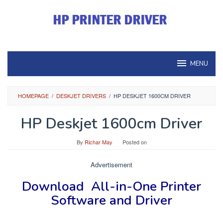
Skip
to
content
MENU
HOMEPAGE
/
DESKJET DRIVERS
/
HP DESKJET 1600CM DRIVER
HP Deskjet 1600cm Driver
By
Richar May
Posted on
Advertisement
Download
All-in-One Printer
Software and Driver