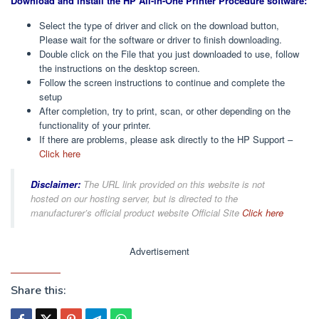
Download and install the HP All-in-One Printer Procedure software:
Select the type of driver and click on the download button,
Please wait for the software or driver to finish downloading.
Double click on the File that you just downloaded to use, follow
the instructions on the desktop screen.
Follow the screen instructions to continue and complete the
setup
After completion, try to print, scan, or other depending on the
functionality of your printer.
If there are problems, please ask directly to the HP Support –
Click here
Disclaimer:
The URL link provided on this website is not
hosted on our hosting server, but is directed to the
manufacturer’s official product website Official Site
Click here
Advertisement
Share this: