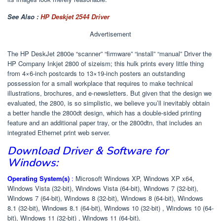
See Also :
HP Deskjet 2544 Driver
Advertisement
The HP DeskJet 2800e “scanner” “firmware” “install” “manual” Driver the
HP Company Inkjet 2800 of sizeism; this hulk prints every little thing
from 4×6-inch postcards to 13×19-inch posters an outstanding
possession for a small workplace that requires to make technical
illustrations, brochures, and e-newsletters. But given that the design we
evaluated, the 2800, is so simplistic, we believe you’ll inevitably obtain
a better handle the 2800dt design, which has a double-sided printing
feature and an additional paper tray, or the 2800dtn, that includes an
integrated Ethernet print web server.
Download Driver & Software for
Windows:
Operating System(s)
:
Microsoft Windows XP, Windows XP x64,
Windows Vista (32-bit), Windows Vista (64-bit), Windows 7 (32-bit),
Windows 7 (64-bit), Windows 8 (32-bit), Windows 8 (64-bit), Windows
8.1 (32-bit), Windows 8.1 (64-bit), Windows 10 (32-bit) , Windows 10 (64-
bit), Windows 11 (32-bit) , Windows 11 (64-bit).