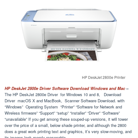
HP DeskJet 2800e Printer
HP DeskJet 2800e Driver Software Download Windows and Mac
–
The HP DeskJet 2800e Driver for Windows 10 and 8, Download
Driver macOS X and MacBook, Scanner Software Download. with
“Windows” Operating System “Printer” “Software for Network and
Wireless firmware” “Support” “setup” “installer” “Driver” “Software”
“unavailable” If you get among these souped-up versions, it will tower
over the price of a small, below shade printer, and although the 2800
does a great work printing text and graphics, it’s very slow-moving, and
its images look merely reasonable.