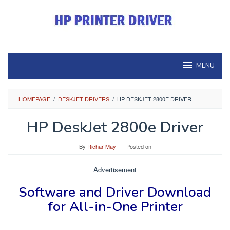
Skip
to
content
MENU
HOMEPAGE
/
DESKJET DRIVERS
/
HP DESKJET 2800E DRIVER
HP DeskJet 2800e Driver
By
Richar May
Posted on
Advertisement
Software and Driver
Download
for
All-in-One Printer