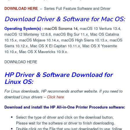
DOWNLOAD HERE
⇔ Series Full Feature Software and Driver
Download
Driver & Software
for Mac OS:
Operating System(s) :
macOS Sonoma 14,
macOS 13 Ventura 13.4,
macOS 12 Monterey 12.6.6, macOS Big Sur 11.x, Mac OS Catalina
10.15.x, macOS Mojave 10.14.x, macOS High Sierra 10.13.x, macOS
Sierra 10.12.x, Mac OS X El Capitan 10.11.x, Mac OS X Yosemite
10.10.x, Mac OS X Mavericks 10.9.x.
DOWNLOAD HERE
HP Driver & Software Download for
Linux OS:
For Linux downloads, HP recommends another website. If you need to
download Linux drivers –
Click here
Download and install the HP All-in-One Printer Procedure software:
Select the type of driver and click on the download button,
Please wait for the software or driver to finish downloading.
Double click on the File that you just downloaded to use, follow