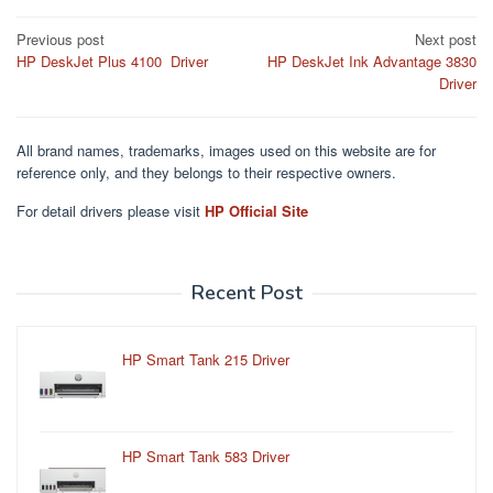
Post
Previous post
Next post
HP DeskJet Plus 4100 Driver
HP DeskJet Ink Advantage 3830
navigation
Driver
All brand names, trademarks, images used on this website are for
reference only, and they belongs to their respective owners.
For detail drivers please visit
HP Official Site
Recent Post
HP Smart Tank 215 Driver
HP Smart Tank 583 Driver