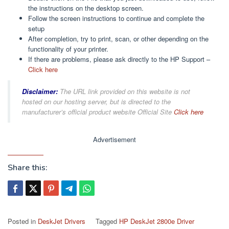
the instructions on the desktop screen.
Follow the screen instructions to continue and complete the
setup
After completion, try to print, scan, or other depending on the
functionality of your printer.
If there are problems, please ask directly to the HP Support –
Click here
Disclaimer:
The URL link provided on this website is not
hosted on our hosting server, but is directed to the
manufacturer’s official product website Official Site
Click here
Advertisement
Share this:
Posted in
DeskJet Drivers
Tagged
HP DeskJet 2800e Driver