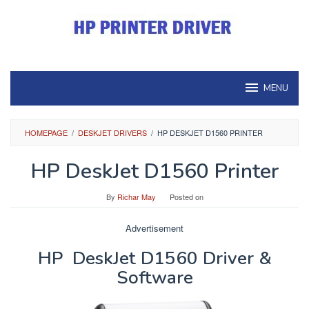
Skip
to
content
MENU
HOMEPAGE
/
DESKJET DRIVERS
/
HP DESKJET D1560 PRINTER
HP DeskJet D1560 Printer
By
Richar May
Posted on
Advertisement
HP DeskJet D1560 Driver &
Software