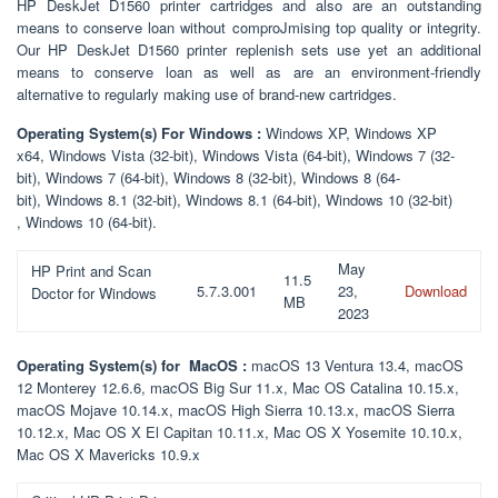
HP DeskJet D1560 printer cartridges and also are an outstanding
means to conserve loan without comproJmising top quality or integrity.
Our HP DeskJet D1560 printer replenish sets use yet an additional
means to conserve loan as well as are an environment-friendly
alternative to regularly making use of brand-new cartridges.
Operating System(s) For Windows :
Windows XP, Windows XP
x64, Windows Vista (32-bit), Windows Vista (64-bit), Windows 7 (32-
bit), Windows 7 (64-bit), Windows 8 (32-bit), Windows 8 (64-
bit), Windows 8.1 (32-bit), Windows 8.1 (64-bit), Windows 10 (32-bit)
, Windows 10 (64-bit).
May
HP Print and Scan
11.5
5.7.3.001
23,
Download
Doctor for Windows
MB
2023
Operating System(s) for MacOS :
macOS 13 Ventura 13.4, macOS
12 Monterey 12.6.6, macOS Big Sur 11.x, Mac OS Catalina 10.15.x,
macOS Mojave 10.14.x, macOS High Sierra 10.13.x, macOS Sierra
10.12.x, Mac OS X El Capitan 10.11.x, Mac OS X Yosemite 10.10.x,
Mac OS X Mavericks 10.9.x