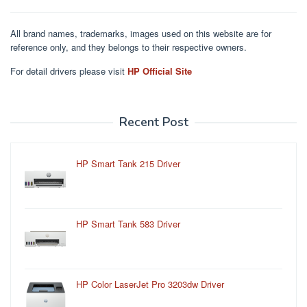
All brand names, trademarks, images used on this website are for
reference only, and they belongs to their respective owners.
For detail drivers please visit
HP Official Site
Recent Post
HP Smart Tank 215 Driver
HP Smart Tank 583 Driver
HP Color LaserJet Pro 3203dw Driver