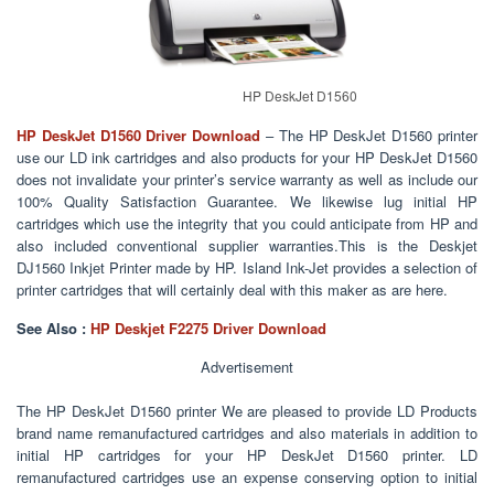
HP DeskJet D1560
HP DeskJet D1560
Driver Download
– The HP DeskJet D1560 printer
use our LD ink cartridges and also products for your HP DeskJet D1560
does not invalidate your printer’s service warranty as well as include our
100% Quality Satisfaction Guarantee. We likewise lug initial HP
cartridges which use the integrity that you could anticipate from HP and
also included conventional supplier warranties.This is the Deskjet
DJ1560 Inkjet Printer made by HP. Island Ink-Jet provides a selection of
printer cartridges that will certainly deal with this maker as are here.
See Also :
HP Deskjet F2275 Driver Download
Advertisement
The HP DeskJet D1560 printer We are pleased to provide LD Products
brand name remanufactured cartridges and also materials in addition to
initial HP cartridges for your HP DeskJet D1560 printer. LD
remanufactured cartridges use an expense conserving option to initial