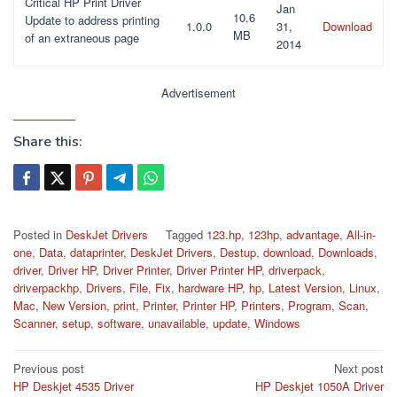
Critical HP Print Driver
Jan
10.6
Update to address printing
1.0.0
31,
Download
MB
of an extraneous page
2014
Advertisement
Share this:
Posted in
DeskJet Drivers
Tagged
123.hp
,
123hp
,
advantage
,
All-in-
one
,
Data
,
dataprinter
,
DeskJet Drivers
,
Destup
,
download
,
Downloads
,
driver
,
Driver HP
,
Driver Printer
,
Driver Printer HP
,
driverpack
,
driverpackhp
,
Drivers
,
File
,
Fix
,
hardware HP
,
hp
,
Latest Version
,
Linux
,
Mac
,
New Version
,
print
,
Printer
,
Printer HP
,
Printers
,
Program
,
Scan
,
Scanner
,
setup
,
software
,
unavailable
,
update
,
Windows
Post
Previous post
Next post
HP Deskjet 4535 Driver
HP Deskjet 1050A Driver
navigation