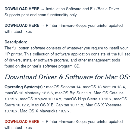
DOWNLOAD HERE
⇔ Installation Software and Full/Basic Driver-
Supports print and scan functionality only
DOWNLOAD HERE
⇔ Printer Firmware-Keeps your printer updated
with latest fixes
Description:
The full option software consists of whatever you require to install your
HP printer. This collection of software application consists of the full set
of drivers, installer software program, and other management tools
found on the printer’s software program CD.
Download
Driver & Software
for Mac OS:
Operating System(s) :
macOS Sonoma 14, macOS 13 Ventura 13.4,
macOS 12 Monterey 12.6.6, macOS Big Sur 11.x, Mac OS Catalina
10.15.x, macOS Mojave 10.14.x, macOS High Sierra 10.13.x, macOS
Sierra 10.12.x, Mac OS X El Capitan 10.11.x, Mac OS X Yosemite
10.10.x, Mac OS X Mavericks 10.9.x.
DOWNLOAD HERE
⇔
Printer Firmware-Keeps your printer updated
with latest fixes