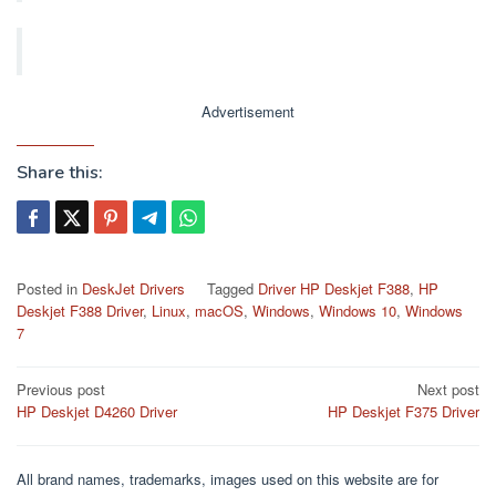
Advertisement
Share this:
Posted in
DeskJet Drivers
Tagged
Driver HP Deskjet F388
,
HP
Deskjet F388 Driver
,
Linux
,
macOS
,
Windows
,
Windows 10
,
Windows
7
Post
Previous post
Next post
HP Deskjet D4260 Driver
HP Deskjet F375 Driver
navigation
All brand names, trademarks, images used on this website are for