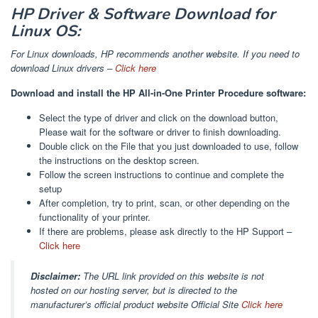
HP Driver & Software Download for
Linux OS:
For Linux downloads, HP recommends another website. If you need to
download Linux drivers –
Click here
Download and install the HP All-in-One Printer Procedure software:
Select the type of driver and click on the download button,
Please wait for the software or driver to finish downloading.
Double click on the File that you just downloaded to use, follow
the instructions on the desktop screen.
Follow the screen instructions to continue and complete the
setup
After completion, try to print, scan, or other depending on the
functionality of your printer.
If there are problems, please ask directly to the HP Support –
Click here
Disclaimer:
The URL link provided on this website is not
hosted on our hosting server, but is directed to the
manufacturer’s official product website Official Site
Click here