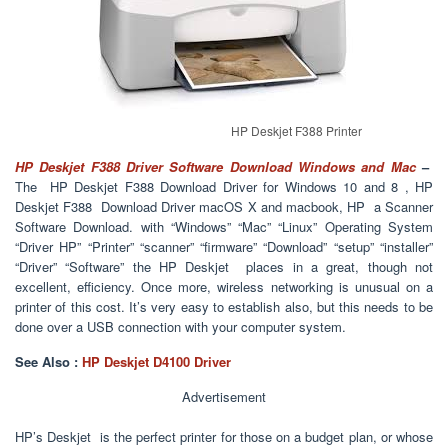
HP Deskjet F388 Printer
HP Deskjet F388 Driver Software Download Windows and Mac
–
The HP Deskjet F388 Download Driver for Windows 10 and 8 , HP
Deskjet F388 Download Driver macOS X and macbook, HP a Scanner
Software Download. with “Windows” “Mac” “Linux” Operating System
“Driver HP” “Printer” “scanner” “firmware” “Download” “setup” “installer”
“Driver” “Software” the HP Deskjet places in a great, though not
excellent, efficiency. Once more, wireless networking is unusual on a
printer of this cost. It’s very easy to establish also, but this needs to be
done over a USB connection with your computer system.
See Also :
HP Deskjet D4100 Driver
Advertisement
HP’s Deskjet is the perfect printer for those on a budget plan, or whose