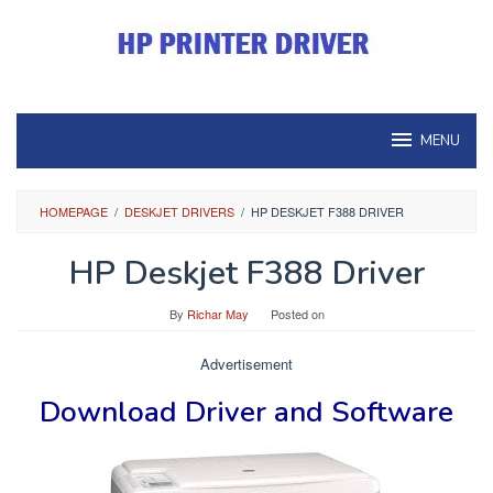
Skip
to
content
MENU
HOMEPAGE
/
DESKJET DRIVERS
/
HP DESKJET F388 DRIVER
HP Deskjet F388 Driver
By
Richar May
Posted on
Advertisement
Download Driver and Software