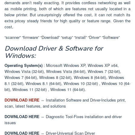
demands aren’t really exacting. It provides cordless networking as well
as mobile printing, both of which are features not usually located in a
below printer. But unsurprisingly offered the cost, it can not match its
extra pricey steady friends for high quality or feature range. Given the
cost,
“scanner” “firmware” “Download” “setup” “install” “Driver” “Software”
Download Driver & Software for
Windows:
Operating System(s)
: Microsoft Windows XP, Windows XP x64,
Windows Vista (32-bit), Windows Vista (64-bit), Windows 7 (32-bit),
Windows 7 (64-bit), Windows 8 (32-bit), Windows 8 (64-bit), Windows
8.1 (32-bit), Windows 8.1 (64-bit), Windows 10 (32-bit) , Windows 10 (64-
bit), Windows 11 (32-bit) , Windows 11 (64-bit).
DOWNLOAD HERE
⇔ Installation Software and Driver-Includes print,
scan, latest features, and solutions
DOWNLOAD HERE
⇔ Diagnostic Tool-Fixes installation and driver
issues
DOWNLOAD HERE
⇔ Driver-Universal Scan Driver