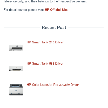
reference only, and they belongs to their respective owners.
For detail drivers please visit
HP Official Site
Recent Post
HP Smart Tank 215 Driver
HP Smart Tank 583 Driver
HP Color LaserJet Pro 3203dw Driver