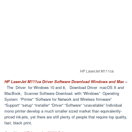
HP LaserJet M111ca
HP LaserJet M111ca Driver Software Download Windows and Mac
–
The Driver for Windows 10 and 8, Download Driver macOS X and
MacBook, Scanner Software Download. with “Windows” Operating
System “Printer” “Software for Network and Wireless firmware”
“Support” “setup” “installer” “Driver” “Software” “unavailable” Individual
mono printer develop a much smaller sized market than equivalently-
priced ink-jets, yet there are still plenty of people that require top quality,
fast, black print,