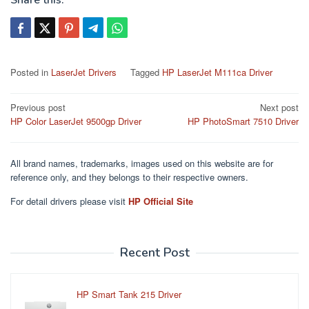
Share this:
Posted in
LaserJet Drivers
Tagged
HP LaserJet M111ca Driver
Post
Previous post
Next post
HP Color LaserJet 9500gp Driver
HP PhotoSmart 7510 Driver
navigation
All brand names, trademarks, images used on this website are for
reference only, and they belongs to their respective owners.
For detail drivers please visit
HP Official Site
Recent Post
HP Smart Tank 215 Driver