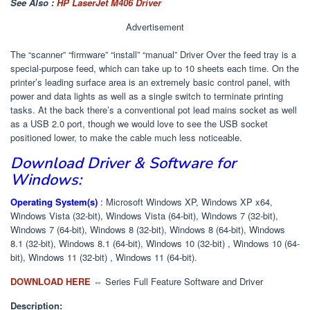
See Also :
HP LaserJet M406 Driver
Advertisement
The “scanner” “firmware” “install” “manual” Driver Over the feed tray is a
special-purpose feed, which can take up to 10 sheets each time. On the
printer’s leading surface area is an extremely basic control panel, with
power and data lights as well as a single switch to terminate printing
tasks. At the back there’s a conventional pot lead mains socket as well
as a USB 2.0 port, though we would love to see the USB socket
positioned lower, to make the cable much less noticeable.
Download Driver & Software for
Windows:
Operating System(s)
:
Microsoft Windows XP, Windows XP x64,
Windows Vista (32-bit), Windows Vista (64-bit), Windows 7 (32-bit),
Windows 7 (64-bit), Windows 8 (32-bit), Windows 8 (64-bit), Windows
8.1 (32-bit), Windows 8.1 (64-bit), Windows 10 (32-bit) , Windows 10 (64-
bit), Windows 11 (32-bit) , Windows 11 (64-bit).
DOWNLOAD HERE
⇔ Series Full Feature Software and Driver
Description: