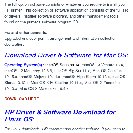
The full option software consists of whatever you require to install your
HP printer. This collection of software application consists of the full set
of drivers, installer software program, and other management tools
found on the printer’s software program CD.
Fix and enhancements:
Upgraded end user permit arrangement and information collection
declaration.
Download
Driver & Software
for Mac OS:
Operating System(s) :
macOS Sonoma 14,
macOS 13 Ventura 13.4,
macOS 12 Monterey 12.6.6, macOS Big Sur 11.x, Mac OS Catalina
10.15.x, macOS Mojave 10.14.x, macOS High Sierra 10.13.x, macOS
Sierra 10.12.x, Mac OS X El Capitan 10.11.x, Mac OS X Yosemite
10.10.x, Mac OS X Mavericks 10.9.x.
DOWNLOAD HERE
HP Driver & Software Download for
Linux OS:
For Linux downloads, HP recommends another website. If you need to