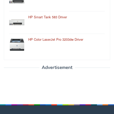
HP Smart Tank 583 Driver
HP Color LaserJet Pro 3203dw Driver
Advertisement