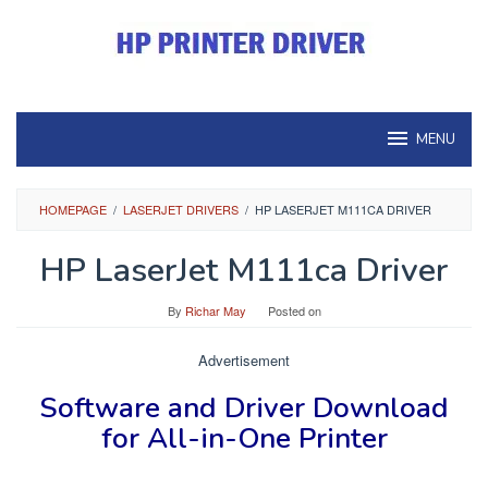
Skip
to
content
MENU
HOMEPAGE
/
LASERJET DRIVERS
/
HP LASERJET M111CA DRIVER
HP LaserJet M111ca Driver
By
Richar May
Posted on
Advertisement
Software and Driver
Download
for
All-in-One Printer