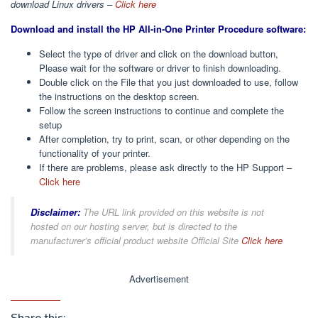
download Linux drivers –
Click here
Download and install the HP All-in-One Printer Procedure software:
Select the type of driver and click on the download button,
Please wait for the software or driver to finish downloading.
Double click on the File that you just downloaded to use, follow
the instructions on the desktop screen.
Follow the screen instructions to continue and complete the
setup
After completion, try to print, scan, or other depending on the
functionality of your printer.
If there are problems, please ask directly to the HP Support –
Click here
Disclaimer:
The URL link provided on this website is not
hosted on our hosting server, but is directed to the
manufacturer’s official product website Official Site
Click here
Advertisement