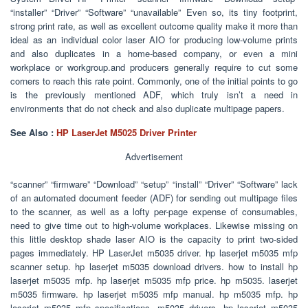
“installer” “Driver” “Software” “unavailable” Even so, its tiny footprint,
strong print rate, as well as excellent outcome quality make it more than
ideal as an individual color laser AIO for producing low-volume prints
and also duplicates in a home-based company, or even a mini
workplace or workgroup.and producers generally require to cut some
corners to reach this rate point. Commonly, one of the initial points to go
is the previously mentioned ADF, which truly isn’t a need in
environments that do not check and also duplicate multipage papers.
See Also :
HP LaserJet M5025 Driver Printer
Advertisement
“scanner” “firmware” “Download” “setup” “install” “Driver” “Software” lack
of an automated document feeder (ADF) for sending out multipage files
to the scanner, as well as a lofty per-page expense of consumables,
need to give time out to high-volume workplaces. Likewise missing on
this little desktop shade laser AIO is the capacity to print two-sided
pages immediately. HP LaserJet m5035 driver. hp laserjet m5035 mfp
scanner setup. hp laserjet m5035 download drivers. how to install hp
laserjet m5035 mfp. hp laserjet m5035 mfp price. hp m5035. laserjet
m5035 firmware. hp laserjet m5035 mfp manual. hp m5035 mfp. hp
laserjet m5035 mfp specifications. m5035 drivers. hp laserjet m5035