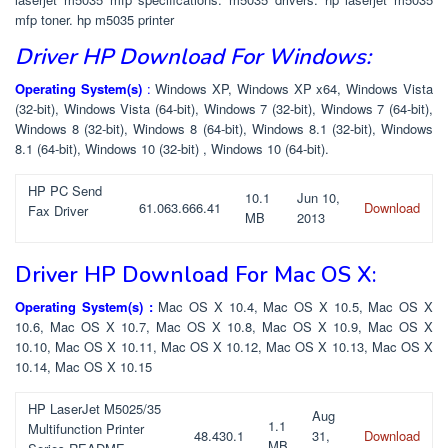
mfp toner. hp m5035 printer
Driver HP Download For Windows:
Operating System(s)
:
Windows XP, Windows XP x64, Windows Vista
(32-bit), Windows Vista (64-bit), Windows 7 (32-bit), Windows 7 (64-bit),
Windows 8 (32-bit), Windows 8 (64-bit), Windows 8.1 (32-bit), Windows
8.1 (64-bit), Windows 10 (32-bit) , Windows 10 (64-bit).
HP PC Send
10.1
Jun 10,
61.063.666.41
Download
Fax Driver
MB
2013
Driver HP Download For Mac OS X:
Operating System(s) :
Mac OS X 10.4, Mac OS X 10.5, Mac OS X
10.6, Mac OS X 10.7, Mac OS X 10.8, Mac OS X 10.9, Mac OS X
10.10, Mac OS X 10.11, Mac OS X 10.12, Mac OS X 10.13, Mac OS X
10.14, Mac OS X 10.15
HP LaserJet M5025/35
Aug
1.1
Multifunction Printer
48.430.1
31,
Download
MB