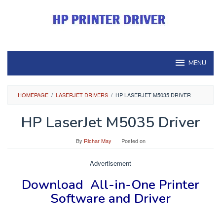
Skip
to
content
MENU
HOMEPAGE
/
LASERJET DRIVERS
/
HP LASERJET M5035 DRIVER
HP LaserJet M5035 Driver
By
Richar May
Posted on
Advertisement
Download
All-in-One Printer
Software and Driver