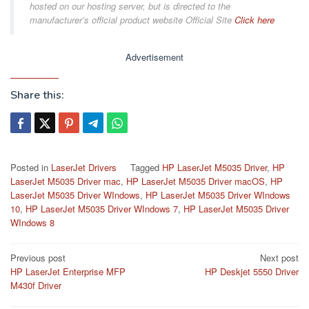
hosted on our hosting server, but is directed to the
manufacturer’s official product website Official Site
Click here
Advertisement
Share this:
Posted in
LaserJet Drivers
Tagged
HP LaserJet M5035 Driver
,
HP
LaserJet M5035 Driver mac
,
HP LaserJet M5035 Driver macOS
,
HP
LaserJet M5035 Driver WIndows
,
HP LaserJet M5035 Driver WIndows
10
,
HP LaserJet M5035 Driver WIndows 7
,
HP LaserJet M5035 Driver
WIndows 8
Post
Previous post
Next post
HP LaserJet Enterprise MFP
HP Deskjet 5550 Driver
navigation
M430f Driver