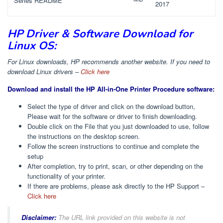
Series README
2017
HP Driver & Software Download for
Linux OS:
For Linux downloads, HP recommends another website. If you need to
download Linux drivers –
Click here
Download and install the HP All-in-One Printer Procedure software:
Select the type of driver and click on the download button,
Please wait for the software or driver to finish downloading.
Double click on the File that you just downloaded to use, follow
the instructions on the desktop screen.
Follow the screen instructions to continue and complete the
setup
After completion, try to print, scan, or other depending on the
functionality of your printer.
If there are problems, please ask directly to the HP Support –
Click here
Disclaimer:
The URL link provided on this website is not