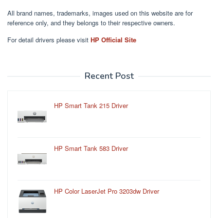
All brand names, trademarks, images used on this website are for
reference only, and they belongs to their respective owners.
For detail drivers please visit
HP Official Site
Recent Post
HP Smart Tank 215 Driver
HP Smart Tank 583 Driver
HP Color LaserJet Pro 3203dw Driver