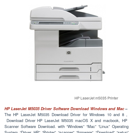
HP LaserJet m5035 Printer
HP LaserJet M5035 Driver Software Download Windows and Mac
–
The HP LaserJet M5035 Download Driver for Windows 10 and 8 ,
Download Driver HP LaserJet M5035 macOS X and macbook, HP
Scanner Software Download. with “Windows” “Mac” “Linux” Operating
System “Driver HP” “Printer” “scanner” “firmware” “Download” “setup”