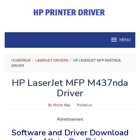
Skip
to
content
MENU
HOMEPAGE
/
LASERJET DRIVERS
/
HP LASERJET MFP M437NDA
DRIVER
HP LaserJet MFP M437nda
Driver
By
Richar May
Posted on
Advertisement
Software and Driver
Download