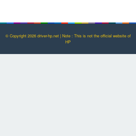
© Copyright 2026 driver-hp.net | Note : This is not the official website of
HP