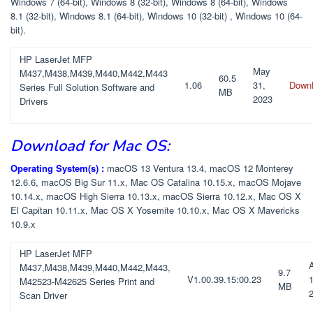
Windows 7 (64-bit), Windows 8 (32-bit), Windows 8 (64-bit), Windows
8.1 (32-bit), Windows 8.1 (64-bit), Windows 10 (32-bit) , Windows 10 (64-
bit).
HP LaserJet MFP
May
M437,M438,M439,M440,M442,M443
60.5
1.06
31,
Down
Series Full Solution Software and
MB
2023
Drivers
Download for Mac OS:
Operating System(s) :
macOS 13 Ventura 13.4, macOS 12 Monterey
12.6.6, macOS Big Sur 11.x, Mac OS Catalina 10.15.x, macOS Mojave
10.14.x, macOS High Sierra 10.13.x, macOS Sierra 10.12.x, Mac OS X
El Capitan 10.11.x, Mac OS X Yosemite 10.10.x, Mac OS X Mavericks
10.9.x
HP LaserJet MFP
M437,M438,M439,M440,M442,M443,
9.7
V1.00.39.15:00.23
1
M42523-M42625 Series Print and
MB
Scan Driver