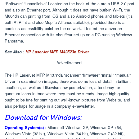
“Software” “unavailable” Located on the back of the a are a USB 2.0 port
and also an Ethernet port. Although it does not have built-in Wi-Fi, the
M604dn can printing from iOS and also Android phones and tablets (it’s
both AirPrint and also Mopria Alliance suitable), provided there is a
cordless accessibility point on the network. I tested the a over an
Ethernet connection with its chauffeur set up on a PC running Windows
Panorama.
See Also :
HP LaserJet MFP M42523n Driver
Advertisement
The HP LaserJet MFP M437nda “scanner” “firmware” “install” “manual”
Driver In examination images, there was some loss of detail in brilliant
locations, as well as I likewise saw posterization, a tendency for
quantum leaps in tone where they must be steady. Image high quality
ought to be fine for printing out well-known pictures from Website, and
also perhaps for usage in a company e-newsletter.
Download for Windows:
Operating System(s)
:
Microsoft Windows XP, Windows XP x64,
Windows Vista (32-bit), Windows Vista (64-bit), Windows 7 (32-bit),