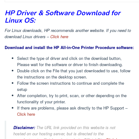
HP Driver & Software Download for
Linux OS:
For Linux downloads, HP recommends another website. If you need to
download Linux drivers –
Click here
Download and install the HP All-in-One Printer Procedure software:
Select the type of driver and click on the download button,
Please wait for the software or driver to finish downloading.
Double click on the File that you just downloaded to use, follow
the instructions on the desktop screen.
Follow the screen instructions to continue and complete the
setup
After completion, try to print, scan, or other depending on the
functionality of your printer.
If there are problems, please ask directly to the HP Support –
Click here
Disclaimer:
The URL link provided on this website is not
hosted on our hosting server, but is directed to the