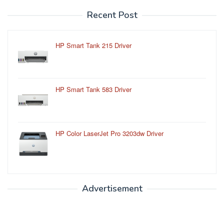
Recent Post
HP Smart Tank 215 Driver
HP Smart Tank 583 Driver
HP Color LaserJet Pro 3203dw Driver
Advertisement