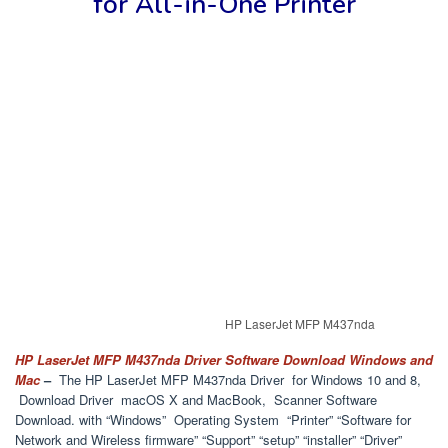
for
All-in-One Printer
HP LaserJet MFP M437nda
HP LaserJet MFP M437nda Driver Software Download Windows and
Mac
–
The HP LaserJet MFP M437nda Driver for Windows 10 and 8,
Download Driver macOS X and MacBook, Scanner Software
Download. with “Windows” Operating System “Printer” “Software for
Network and Wireless firmware” “Support” “setup” “installer” “Driver”