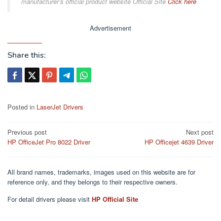
manufacturer’s official product website Official Site
Click here
Advertisement
Share this:
Posted in
LaserJet Drivers
Post
Previous post
Next post
HP OfficeJet Pro 8022 Driver
HP Officejet 4639 Driver
navigation
All brand names, trademarks, images used on this website are for
reference only, and they belongs to their respective owners.
For detail drivers please visit
HP Official Site