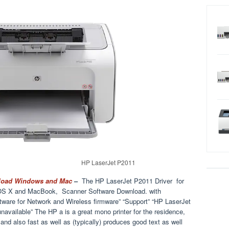
HP LaserJet P2011
nload Windows and Mac
–
The HP LaserJet P2011 Driver for
S X and MacBook, Scanner Software Download. with
ware for Network and Wireless firmware” “Support” “HP LaserJet
“unavailable” The HP a is a great mono printer for the residence,
and also fast as well as (typically) produces good text as well