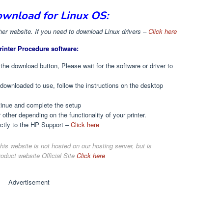
ownload for Linux OS:
r website. If you need to download Linux drivers –
Click here
rinter Procedure software:
 the download button, Please wait for the software or driver to
t downloaded to use, follow the instructions on the desktop
ntinue and complete the setup
r other depending on the functionality of your printer.
ectly to the HP Support –
Click here
his website is not hosted on our hosting server, but is
roduct website Official Site
Click here
Advertisement