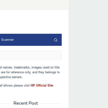
Scanner
nd names, trademarks, images used on this
 are for reference only, and they belongs to
espective owners.
ail drivers please visit
HP Official Site
Recent Post