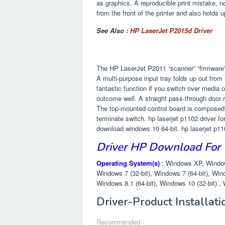
as graphics. A reproducible print mistake, n
from the front of the printer and also holds 
See Also :
HP LaserJet P2015d Driver
The HP LaserJet P2011 “scanner” “firmware” 
A multi-purpose input tray folds up out from 
fantastic function if you switch over media o
outcome well. A straight pass-through door re
The top-mounted control board is composed ju
terminate switch. hp laserjet p1102 driver fo
download windows 10 64-bit. hp laserjet p1
Driver HP Download For
Operating System(s)
:
Windows XP, Windows
Windows 7 (32-bit), Windows 7 (64-bit), Wind
Windows 8.1 (64-bit), Windows 10 (32-bit) , 
Driver-Product Installat
Recommended