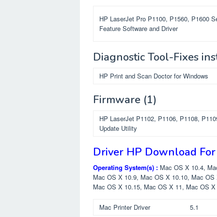
HP LaserJet Pro P1100, P1560, P1600 Se
Feature Software and Driver
Diagnostic Tool-Fixes ins
HP Print and Scan Doctor for Windows
Firmware
(1)
HP LaserJet P1102, P1106, P1108, P110
Update Utility
Driver HP Download For
Operating System(s) :
Mac OS X 10.4, Ma
Mac OS X 10.9, Mac OS X 10.10, Mac OS 
Mac OS X 10.15, Mac OS X 11, Mac OS X
Mac Printer Driver
5.1