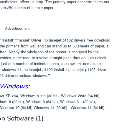
onetheless, offers us stop. The primary paper cassette takes out
up to 250 sheets of simple paper.
Advertisement
“install” “manual” Driver hp laserjet p1102 drivers free download
the printer’s front wall and can stand up to 50 sheets of paper, a
ften. Nearly the whole top of the printer is occupied by the
sides in the rear; to involve straight pass-through, just unlock.
st of a number of indicator lights, a go switch, and also a
r windows 11. hp laserjet p1102 install. hp laserjet p1102 driver
102 driver download windows 7
 Windows:
 XP x64, Windows Vista (32-bit), Windows Vista (64-bit),
ows 8 (32-bit), Windows 8 (64-bit), Windows 8.1 (32-bit),
Windows 10 (64-bit).Windows 11 (32-bit) , Windows 11 (64-bit).
ion Software
(1)