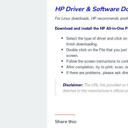
HP Driver & Software D
For Linux downloads, HP recommends anothe
Download and install the HP All-in-One P
Select the type of driver and click on
finish downloading.
Double click on the File that you jus
screen.
Follow the screen instructions to co
After completion, try to print, scan, o
If there are problems, please ask dir
Disclaimer:
The URL link provided on t
directed to the manufacturer’s official p
Share this: