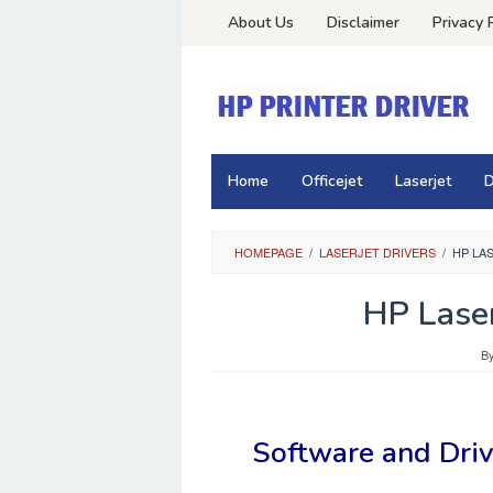
Skip
About Us
Disclaimer
Privacy 
to
content
Home
Officejet
Laserjet
D
HOMEPAGE
/
LASERJET DRIVERS
/
HP LA
HP Laser
B
Software and Dri