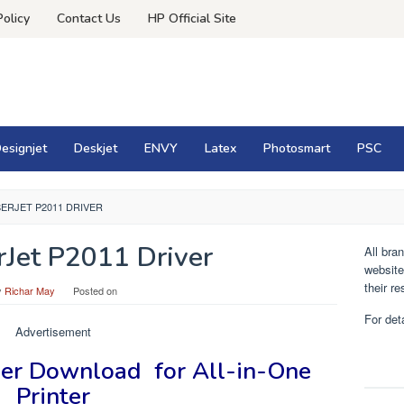
Policy
Contact Us
HP Official Site
esignjet
Deskjet
ENVY
Latex
Photosmart
PSC
SERJET P2011 DRIVER
Jet P2011 Driver
All bra
website
their r
y
Richar May
Posted on
For det
Advertisement
ver
Download for
All-in-One
Printer