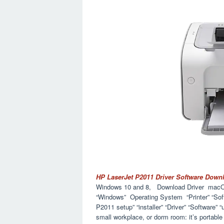
HP LaserJet P2011 Driver Software Dow
Windows 10 and 8, Download Driver macO
“Windows” Operating System “Printer” “Soft
P2011 setup” “installer” “Driver” “Software” 
small workplace, or dorm room: it’s portable 