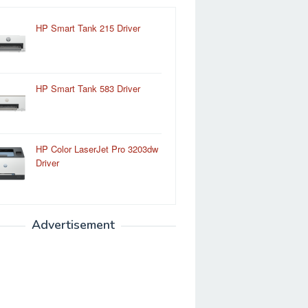
HP Smart Tank 215 Driver
HP Smart Tank 583 Driver
HP Color LaserJet Pro 3203dw
Driver
Advertisement