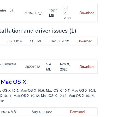
Jul
ries Full
157.4
50157037_1
29,
Download
MB
2021
tallation and driver issues
(1)
5.7.1.014
11.5 MB
Dec 8, 2022
Download
9 Firmware
5.4
Nov 3,
20201012
Download
MB
2020
 Mac OS X:
c OS X 10.5, Mac OS X 10.6, Mac OS X 10.7, Mac OS X 10.8,
X 10.11, Mac OS X 10.12, Mac OS X 10.13, Mac OS X 10.14,
 12
557.4 MB
Aug 18, 2022
Download