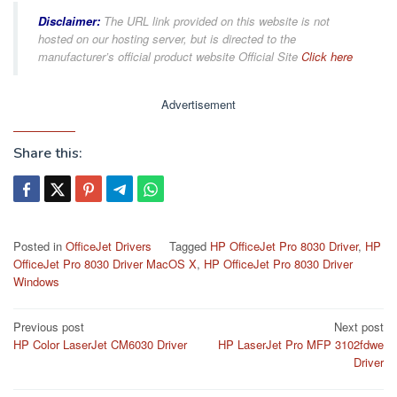
Disclaimer:
The URL link provided on this website is not
hosted on our hosting server, but is directed to the
manufacturer’s official product website Official Site
Click here
Advertisement
Share this:
Posted in
OfficeJet Drivers
Tagged
HP OfficeJet Pro 8030 Driver
,
HP
OfficeJet Pro 8030 Driver MacOS X
,
HP OfficeJet Pro 8030 Driver
Windows
Post
Previous post
Next post
HP Color LaserJet CM6030 Driver
HP LaserJet Pro MFP 3102fdwe
navigation
Driver