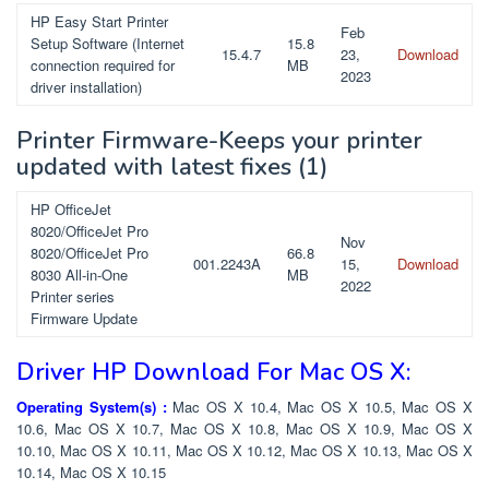
HP Easy Start Printer
Feb
Setup Software (Internet
15.8
15.4.7
23,
Download
connection required for
MB
2023
driver installation)
Printer Firmware-Keeps your printer
updated with latest fixes
(1)
HP OfficeJet
8020/OfficeJet Pro
Nov
8020/OfficeJet Pro
66.8
001.2243A
15,
Download
8030 All-in-One
MB
2022
Printer series
Firmware Update
Driver HP Download For Mac OS X:
Operating System(s) :
Mac OS X 10.4, Mac OS X 10.5, Mac OS X
10.6, Mac OS X 10.7, Mac OS X 10.8, Mac OS X 10.9, Mac OS X
10.10, Mac OS X 10.11, Mac OS X 10.12, Mac OS X 10.13, Mac OS X
10.14, Mac OS X 10.15