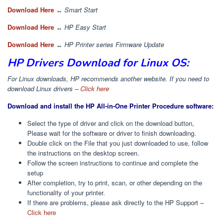
Download Here
↔
Smart Start
Download Here
↔
HP Easy Start
Download Here
↔
HP Printer series Firmware Update
HP Drivers Download for Linux OS:
For Linux downloads, HP recommends another website. If you need to
download Linux drivers –
Click here
Download and install the HP All-in-One Printer Procedure software:
Select the type of driver and click on the download button,
Please wait for the software or driver to finish downloading.
Double click on the File that you just downloaded to use, follow
the instructions on the desktop screen.
Follow the screen instructions to continue and complete the
setup
After completion, try to print, scan, or other depending on the
functionality of your printer.
If there are problems, please ask directly to the HP Support –
Click here