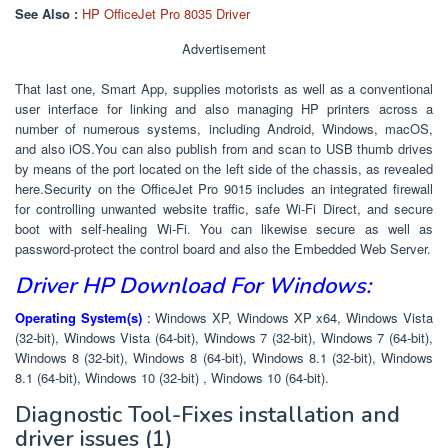
See Also :
HP OfficeJet Pro 8035 Driver
Advertisement
That last one, Smart App, supplies motorists as well as a conventional
user interface for linking and also managing HP printers across a
number of numerous systems, including Android, Windows, macOS,
and also iOS.You can also publish from and scan to USB thumb drives
by means of the port located on the left side of the chassis, as revealed
here.Security on the OfficeJet Pro 9015 includes an integrated firewall
for controlling unwanted website traffic, safe Wi-Fi Direct, and secure
boot with self-healing Wi-Fi. You can likewise secure as well as
password-protect the control board and also the Embedded Web Server.
Driver HP Download For Windows:
Operating System(s)
:
Windows XP, Windows XP x64, Windows Vista
(32-bit), Windows Vista (64-bit), Windows 7 (32-bit), Windows 7 (64-bit),
Windows 8 (32-bit), Windows 8 (64-bit), Windows 8.1 (32-bit), Windows
8.1 (64-bit), Windows 10 (32-bit) , Windows 10 (64-bit).
Diagnostic Tool-Fixes installation and
driver issues
(1)