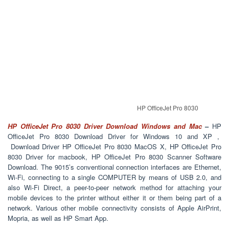
HP OfficeJet Pro 8030
HP OfficeJet Pro 8030 Driver Download Windows and Mac
–
HP
OfficeJet Pro 8030 Download Driver for Windows 10 and XP ,
Download Driver HP OfficeJet Pro 8030 MacOS X, HP OfficeJet Pro
8030 Driver for macbook, HP OfficeJet Pro 8030 Scanner Software
Download. The 9015’s conventional connection interfaces are Ethernet,
Wi-Fi, connecting to a single COMPUTER by means of USB 2.0, and
also Wi-Fi Direct, a peer-to-peer network method for attaching your
mobile devices to the printer without either it or them being part of a
network. Various other mobile connectivity consists of Apple AirPrint,
Mopria, as well as HP Smart App.