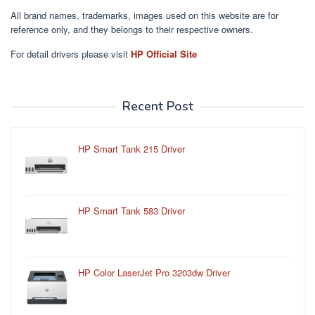
All brand names, trademarks, images used on this website are for
reference only, and they belongs to their respective owners.
For detail drivers please visit
HP Official Site
Recent Post
HP Smart Tank 215 Driver
HP Smart Tank 583 Driver
HP Color LaserJet Pro 3203dw Driver