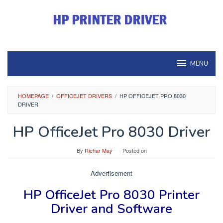
Skip
to
content
MENU
HOMEPAGE
/
OFFICEJET DRIVERS
/
HP OFFICEJET PRO 8030
DRIVER
HP OfficeJet Pro 8030 Driver
By
Richar May
Posted on
Advertisement
HP OfficeJet Pro 8030 Printer
Driver and Software