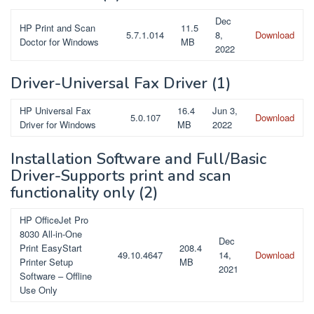
Dec
HP Print and Scan
11.5
5.7.1.014
8,
Download
Doctor for Windows
MB
2022
Driver-Universal Fax Driver
(1)
HP Universal Fax
16.4
Jun 3,
5.0.107
Download
Driver for Windows
MB
2022
Installation Software and Full/Basic
Driver-Supports print and scan
functionality only
(2)
HP OfficeJet Pro
8030 All-in-One
Dec
Print EasyStart
208.4
49.10.4647
14,
Download
Printer Setup
MB
2021
Software – Offline
Use Only