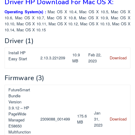
Driver HP Download For Mac OS X:
Operating System(s) :
Mac OS X 10.4, Mac OS X 10.5, Mac OS X
10.6, Mac OS X 10.7, Mac OS X 10.8, Mac OS X 10.9, Mac OS X
10.10, Mac OS X 10.11, Mac OS X 10.12, Mac OS X 10.13, Mac OS X
10.14, Mac OS X 10.15
Driver
(1)
Install HP
10.9
Feb 22,
2.13.3.221209
Download
Easy Start
MB
2023
Firmware
(3)
FutureSmart
Bundle
Version
3.9.12 – HP
Jan
PageWide
175.6
2309088_001499
31,
Download
Managed
MB
2023
E58650
Multifunction