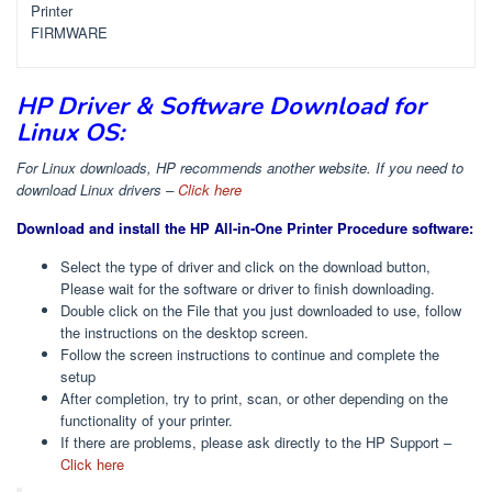
Printer
FIRMWARE
HP Driver & Software Download for
Linux OS:
For Linux downloads, HP recommends another website. If you need to
download Linux drivers –
Click here
Download and install the HP All-in-One Printer Procedure software:
Select the type of driver and click on the download button,
Please wait for the software or driver to finish downloading.
Double click on the File that you just downloaded to use, follow
the instructions on the desktop screen.
Follow the screen instructions to continue and complete the
setup
After completion, try to print, scan, or other depending on the
functionality of your printer.
If there are problems, please ask directly to the HP Support –
Click here