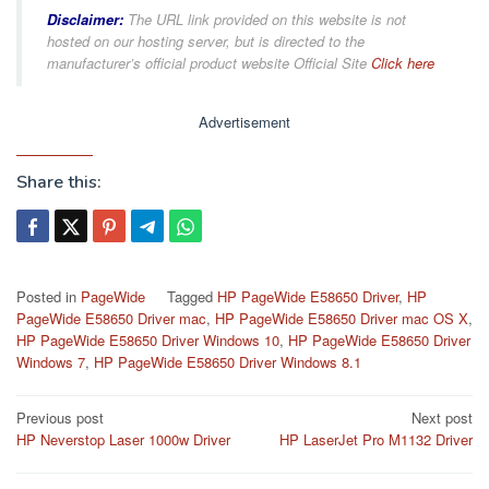
Disclaimer:
The URL link provided on this website is not
hosted on our hosting server, but is directed to the
manufacturer’s official product website Official Site
Click here
Advertisement
Share this:
Posted in
PageWide
Tagged
HP PageWide E58650 Driver
,
HP
PageWide E58650 Driver mac
,
HP PageWide E58650 Driver mac OS X
,
HP PageWide E58650 Driver Windows 10
,
HP PageWide E58650 Driver
Windows 7
,
HP PageWide E58650 Driver Windows 8.1
Post
Previous post
Next post
HP Neverstop Laser 1000w Driver
HP LaserJet Pro M1132 Driver
navigation