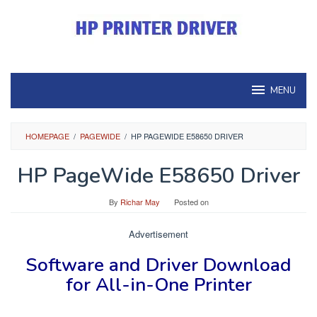
Skip
to
content
MENU
HOMEPAGE
/
PAGEWIDE
/
HP PAGEWIDE E58650 DRIVER
HP PageWide E58650 Driver
By
Richar May
Posted on
Advertisement
Software and Driver
Download
for
All-in-One Printer