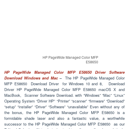
HP PageWide Managed Color MFP
E58650
HP PageWide Managed Color MFP E58650 Driver Software
Download Windows and Mac
–
The HP PageWide Managed Color
MFP E58650 Download Driver for Windows 10 and 8, Download
Driver HP PageWide Managed Color MFP E58650 macOS X and
MacBook, Scanner Software Download. with “Windows” “Mac” “Linux”
Operating System “Driver HP” “Printer” “scanner” “firmware” “Download”
“setup” “installer” “Driver” “Software” “unavailable” Even without any of
the bonus, the HP PageWide Managed Color MFP E58650 is a
formidable shade laser and also a fantastic value, a worthwhile
successor to the HP PageWide Managed Color MFP E58650 as our