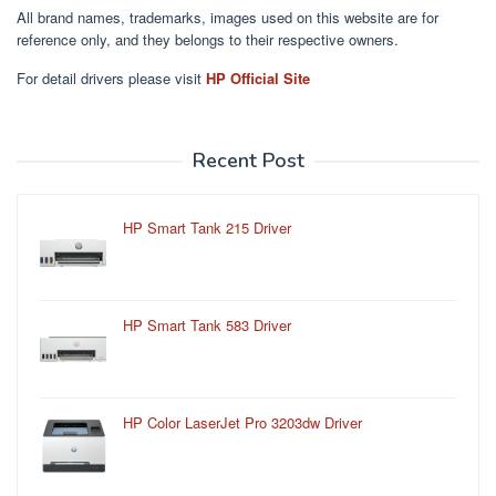
All brand names, trademarks, images used on this website are for
reference only, and they belongs to their respective owners.
For detail drivers please visit
HP Official Site
Recent Post
HP Smart Tank 215 Driver
HP Smart Tank 583 Driver
HP Color LaserJet Pro 3203dw Driver