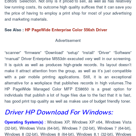
Editors’ Selection. Not only is it priced to sell, as well as has relatively
low running costs, its outcome high quality suffices that it can save you
the price of having to employ a print shop for most of your advertising
and marketing materials.
See Also :
HP PageWide Enterprise Color 556xh Driver
Advertisement
“scanner” “firmware” “Download” “setup” “install” “Driver” “Software”
“manual” Driver Enterprise M553dn executed very well in our screening.
It is quick as well as produces high-grade records. Its layout doesn’t
make it attract attention from the group, as well as it’s just compatible
with a pair mobile printing applications. Still, it is an exceptional
alternative for a workplace that publishes records in high volumes.The
HP PageWide Managed Color MFP E58650 is a great option for
individuals that publish a lot of huge files due to the fact that it is fast,
has good print top quality as well as makes use of budget friendly toner.
Driver HP Download For Windows:
Operating System(s)
:
Windows XP, Windows XP x64, Windows Vista
(32-bit), Windows Vista (64-bit), Windows 7 (32-bit), Windows 7 (64-bit),
Windows 8 (32-bit), Windows 8 (64-bit), Windows 8.1 (32-bit), Windows