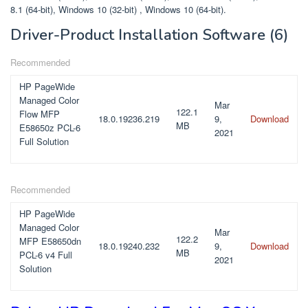
8.1 (64-bit), Windows 10 (32-bit) , Windows 10 (64-bit).
Driver-Product Installation Software
(6)
Recommended
HP PageWide
Managed Color
Mar
122.1
Flow MFP
18.0.19236.219
9,
Download
MB
E58650z PCL-6
2021
Full Solution
Recommended
HP PageWide
Managed Color
Mar
122.2
MFP E58650dn
18.0.19240.232
9,
Download
MB
PCL-6 v4 Full
2021
Solution