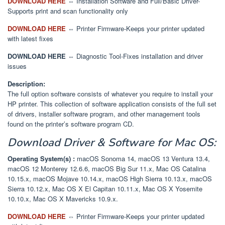
DOWNLOAD HERE
⇔ Installation Software and Full/Basic Driver-
Supports print and scan functionality only
DOWNLOAD HERE
⇔ Printer Firmware-Keeps your printer updated
with latest fixes
DOWNLOAD HERE
⇔ Diagnostic Tool-Fixes installation and driver
issues
Description:
The full option software consists of whatever you require to install your
HP printer. This collection of software application consists of the full set
of drivers, installer software program, and other management tools
found on the printer’s software program CD.
Download
Driver & Software
for Mac OS:
Operating System(s) :
macOS Sonoma 14, macOS 13 Ventura 13.4,
macOS 12 Monterey 12.6.6, macOS Big Sur 11.x, Mac OS Catalina
10.15.x, macOS Mojave 10.14.x, macOS High Sierra 10.13.x, macOS
Sierra 10.12.x, Mac OS X El Capitan 10.11.x, Mac OS X Yosemite
10.10.x, Mac OS X Mavericks 10.9.x.
DOWNLOAD HERE
⇔
Printer Firmware-Keeps your printer updated