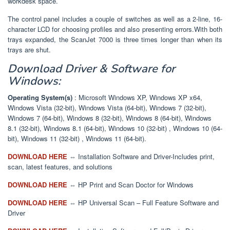
workdesk space.
The control panel includes a couple of switches as well as a 2-line, 16-
character LCD for choosing profiles and also presenting errors.With both
trays expanded, the ScanJet 7000 is three times longer than when its
trays are shut.
Download Driver & Software for
Windows:
Operating System(s)
: Microsoft Windows XP, Windows XP x64,
Windows Vista (32-bit), Windows Vista (64-bit), Windows 7 (32-bit),
Windows 7 (64-bit), Windows 8 (32-bit), Windows 8 (64-bit), Windows
8.1 (32-bit), Windows 8.1 (64-bit), Windows 10 (32-bit) , Windows 10 (64-
bit), Windows 11 (32-bit) , Windows 11 (64-bit).
DOWNLOAD HERE
⇔ Installation Software and Driver-Includes print,
scan, latest features, and solutions
DOWNLOAD HERE
⇔ HP Print and Scan Doctor for Windows
DOWNLOAD HERE
⇔ HP Universal Scan – Full Feature Software and
Driver