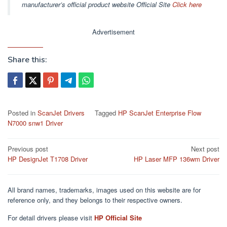
manufacturer’s official product website Official Site
Click here
Advertisement
Share this:
Posted in
ScanJet Drivers
Tagged
HP ScanJet Enterprise Flow
N7000 snw1 Driver
Post
Previous post
Next post
HP DesignJet T1708 Driver
HP Laser MFP 136wm Driver
navigation
All brand names, trademarks, images used on this website are for
reference only, and they belongs to their respective owners.
For detail drivers please visit
HP Official Site