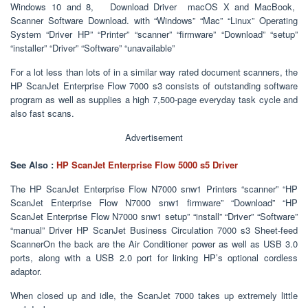
Windows 10 and 8, Download Driver macOS X and MacBook,
Scanner Software Download. with “Windows” “Mac” “Linux” Operating
System “Driver HP” “Printer” “scanner” “firmware” “Download” “setup”
“installer” “Driver” “Software” “unavailable”
For a lot less than lots of in a similar way rated document scanners, the
HP ScanJet Enterprise Flow 7000 s3 consists of outstanding software
program as well as supplies a high 7,500-page everyday task cycle and
also fast scans.
Advertisement
See Also :
HP ScanJet Enterprise Flow 5000 s5 Driver
The HP ScanJet Enterprise Flow N7000 snw1 Printers “scanner” “HP
ScanJet Enterprise Flow N7000 snw1 firmware” “Download” “HP
ScanJet Enterprise Flow N7000 snw1 setup” “install” “Driver” “Software”
“manual” Driver HP ScanJet Business Circulation 7000 s3 Sheet-feed
ScannerOn the back are the Air Conditioner power as well as USB 3.0
ports, along with a USB 2.0 port for linking HP’s optional cordless
adaptor.
When closed up and idle, the ScanJet 7000 takes up extremely little