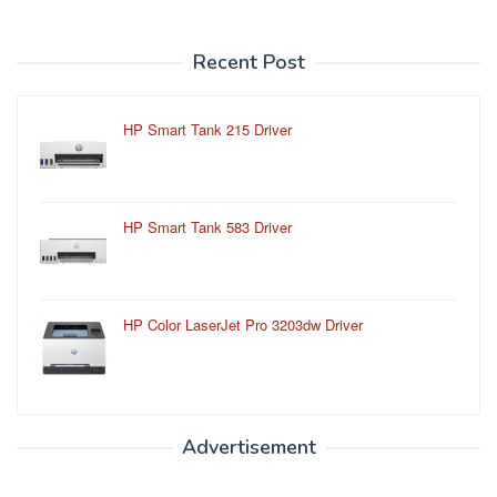
Recent Post
HP Smart Tank 215 Driver
HP Smart Tank 583 Driver
HP Color LaserJet Pro 3203dw Driver
Advertisement