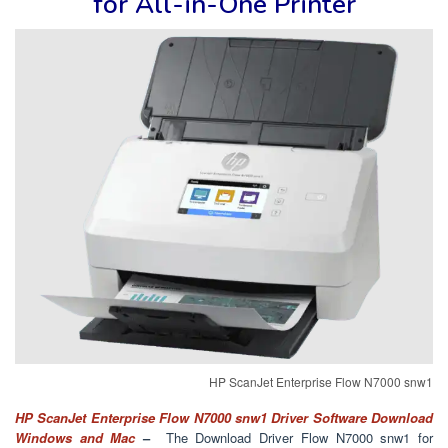
for
All-in-One Printer
HP ScanJet Enterprise Flow N7000 snw1
HP ScanJet Enterprise Flow N7000 snw1 Driver Software Download
Windows and Mac
–
The Download Driver Flow N7000 snw1 for