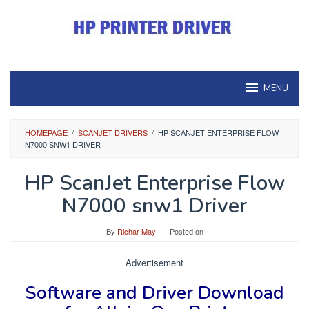
Skip
to
content
MENU
HOMEPAGE
/
SCANJET DRIVERS
/
HP SCANJET ENTERPRISE FLOW
N7000 SNW1 DRIVER
HP ScanJet Enterprise Flow
N7000 snw1 Driver
By
Richar May
Posted on
Advertisement
Software and Driver
Download