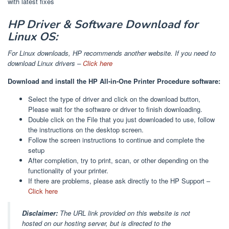
with latest fixes
HP Driver & Software Download for
Linux OS:
For Linux downloads, HP recommends another website. If you need to
download Linux drivers –
Click here
Download and install the HP All-in-One Printer Procedure software:
Select the type of driver and click on the download button,
Please wait for the software or driver to finish downloading.
Double click on the File that you just downloaded to use, follow
the instructions on the desktop screen.
Follow the screen instructions to continue and complete the
setup
After completion, try to print, scan, or other depending on the
functionality of your printer.
If there are problems, please ask directly to the HP Support –
Click here
Disclaimer:
The URL link provided on this website is not
hosted on our hosting server, but is directed to the