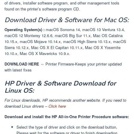
of drivers, installer software program, and other management tools
found on the printer’s software program CD.
Download
Driver & Software
for Mac OS:
Operating System(s) :
macOS Sonoma 14, macOS 13 Ventura 13.4,
macOS 12 Monterey 12.6.6, macOS Big Sur 11.x, Mac OS Catalina
10.15.x, macOS Mojave 10.14.x, macOS High Sierra 10.13.x, macOS
Sierra 10.12.x, Mac OS X El Capitan 10.11.x, Mac OS X Yosemite
10.10.x, Mac OS X Mavericks 10.9.x.
DOWNLOAD HERE ⇔
Printer Firmware-Keeps your printer updated
with latest fixes
HP Driver & Software Download for
Linux OS:
For Linux downloads, HP recommends another website. If you need to
download Linux drivers –
Click here
Download and install the HP All-in-One Printer Procedure software:
Select the type of driver and click on the download button,
Please wait for the software or driver to finish downloading.