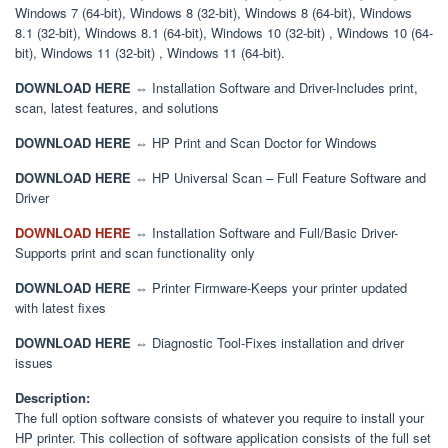
Windows 7 (64-bit), Windows 8 (32-bit), Windows 8 (64-bit), Windows
8.1 (32-bit), Windows 8.1 (64-bit), Windows 10 (32-bit) , Windows 10 (64-
bit), Windows 11 (32-bit) , Windows 11 (64-bit).
DOWNLOAD HERE
⇔ Installation Software and Driver-Includes print,
scan, latest features, and solutions
DOWNLOAD HERE
⇔ HP Print and Scan Doctor for Windows
DOWNLOAD HERE
⇔ HP Universal Scan – Full Feature Software and
Driver
DOWNLOAD HERE
⇔ Installation Software and Full/Basic Driver-
Supports print and scan functionality only
DOWNLOAD HERE
⇔ Printer Firmware-Keeps your printer updated
with latest fixes
DOWNLOAD HERE
⇔ Diagnostic Tool-Fixes installation and driver
issues
Description:
The full option software consists of whatever you require to install your
HP printer. This collection of software application consists of the full set