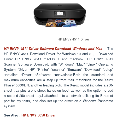
HP ENVY 4511 Driver
HP ENVY 4511 Driver Software Download Windows and Mac
–
The
HP ENVY 4511 Download Driver for Windows 10 and 8 , Download
Driver HP ENVY 4511 macOS X and macbook, HP ENVY 4511
Scanner Software Download. with “Windows” “Mac” “Linux” Operating
System “Driver HP” “Printer” “scanner” “firmware” “Download” “setup”
“installer” “Driver” “Software” “unavailable”Both the standard and
maximum capacities are a step up from their matchings for the Xerox
Phaser 6500/DN, another leading pick. The Xerox model includes a 250-
sheet tray plus a one-sheet hands-on feed, as well as the option to add
a second 250-sheet tray.I attached it to a network utilizing its Ethernet
port for my tests, and also set up the driver on a Windows Panorama
system.
See Also :
HP ENVY 5050 Driver