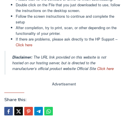
Double click on the File that you just downloaded to use, follow
the instructions on the desktop screen.
Follow the screen instructions to continue and complete the
setup
After completion, try to print, scan, or other depending on the
functionality of your printer.
If there are problems, please ask directly to the HP Support –
Click here
Disclaimer:
The URL link provided on this website is not
hosted on our hosting server, but is directed to the
manufacturer’s official product website Official Site
Click here
Advertisement
Share this: