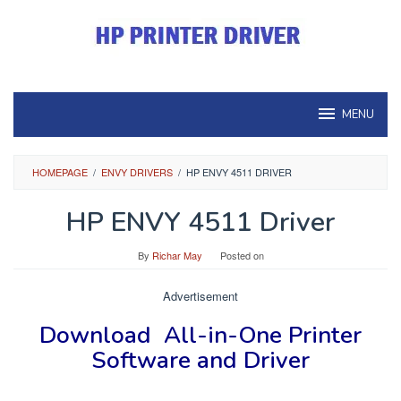
Skip
to
content
MENU
HOMEPAGE
/
ENVY DRIVERS
/
HP ENVY 4511 DRIVER
HP ENVY 4511 Driver
By
Richar May
Posted on
Advertisement
Download
All-in-One Printer
Software and Driver