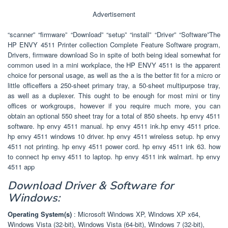
Advertisement
“scanner” “firmware” “Download” “setup” “install” “Driver” “Software”The
HP ENVY 4511 Printer collection Complete Feature Software program,
Drivers, firmware download So in spite of both being ideal somewhat for
common used in a mini workplace, the HP ENVY 4511 is the apparent
choice for personal usage, as well as the a is the better fit for a micro or
little officeffers a 250-sheet primary tray, a 50-sheet multipurpose tray,
as well as a duplexer. This ought to be enough for most mini or tiny
offices or workgroups, however if you require much more, you can
obtain an optional 550 sheet tray for a total of 850 sheets. hp envy 4511
software. hp envy 4511 manual. hp envy 4511 ink.hp envy 4511 price.
hp envy 4511 windows 10 driver. hp envy 4511 wireless setup. hp envy
4511 not printing. hp envy 4511 power cord. hp envy 4511 ink 63. how
to connect hp envy 4511 to laptop. hp envy 4511 ink walmart. hp envy
4511 app
Download Driver & Software for
Windows:
Operating System(s)
: Microsoft Windows XP, Windows XP x64,
Windows Vista (32-bit), Windows Vista (64-bit), Windows 7 (32-bit),