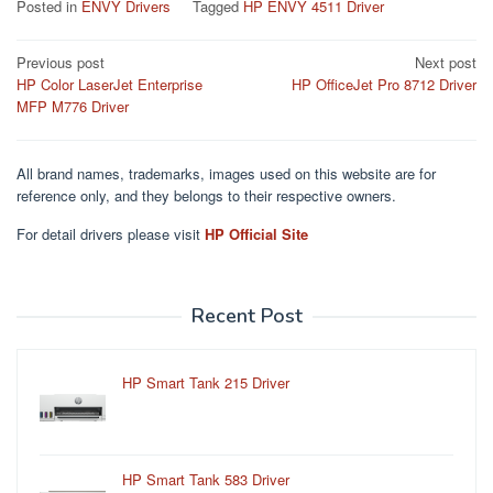
Posted in
ENVY Drivers
Tagged
HP ENVY 4511 Driver
Post
Previous post
Next post
HP Color LaserJet Enterprise
HP OfficeJet Pro 8712 Driver
navigation
MFP M776 Driver
All brand names, trademarks, images used on this website are for
reference only, and they belongs to their respective owners.
For detail drivers please visit
HP Official Site
Recent Post
HP Smart Tank 215 Driver
HP Smart Tank 583 Driver