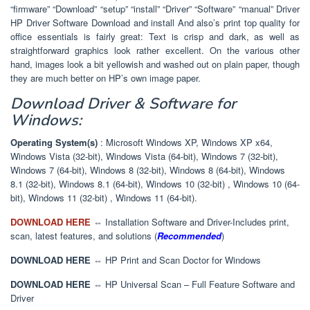
“firmware” “Download” “setup” “install” “Driver” “Software” “manual” Driver
HP Driver Software Download and install And also’s print top quality for
office essentials is fairly great: Text is crisp and dark, as well as
straightforward graphics look rather excellent. On the various other
hand, images look a bit yellowish and washed out on plain paper, though
they are much better on HP’s own image paper.
Download Driver & Software for
Windows:
Operating System(s)
: Microsoft Windows XP, Windows XP x64,
Windows Vista (32-bit), Windows Vista (64-bit), Windows 7 (32-bit),
Windows 7 (64-bit), Windows 8 (32-bit), Windows 8 (64-bit), Windows
8.1 (32-bit), Windows 8.1 (64-bit), Windows 10 (32-bit) , Windows 10 (64-
bit), Windows 11 (32-bit) , Windows 11 (64-bit).
DOWNLOAD HERE
⇔ Installation Software and Driver-Includes print,
scan, latest features, and solutions (
Recommended
)
DOWNLOAD HERE
⇔ HP Print and Scan Doctor for Windows
DOWNLOAD HERE
⇔ HP Universal Scan – Full Feature Software and
Driver