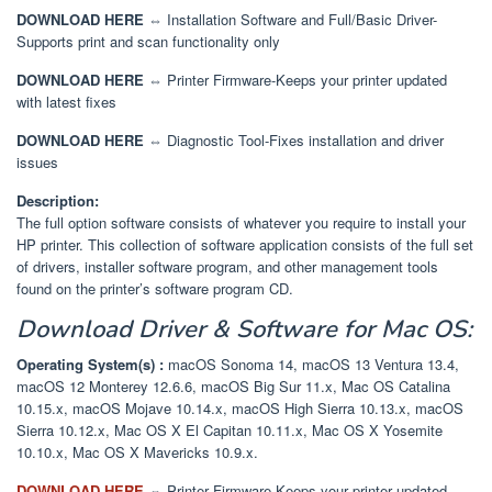
DOWNLOAD HERE
⇔ Installation Software and Full/Basic Driver-
Supports print and scan functionality only
DOWNLOAD HERE
⇔ Printer Firmware-Keeps your printer updated
with latest fixes
DOWNLOAD HERE
⇔ Diagnostic Tool-Fixes installation and driver
issues
Description:
The full option software consists of whatever you require to install your
HP printer. This collection of software application consists of the full set
of drivers, installer software program, and other management tools
found on the printer’s software program CD.
Download
Driver & Software
for Mac OS:
Operating System(s) :
macOS Sonoma 14, macOS 13 Ventura 13.4,
macOS 12 Monterey 12.6.6, macOS Big Sur 11.x, Mac OS Catalina
10.15.x, macOS Mojave 10.14.x, macOS High Sierra 10.13.x, macOS
Sierra 10.12.x, Mac OS X El Capitan 10.11.x, Mac OS X Yosemite
10.10.x, Mac OS X Mavericks 10.9.x.
DOWNLOAD HERE
⇔
Printer Firmware-Keeps your printer updated