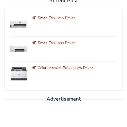
Recent Post
HP Smart Tank 215 Driver
HP Smart Tank 583 Driver
HP Color LaserJet Pro 3203dw Driver
Advertisement