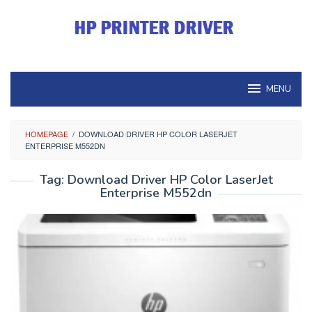
Skip
to
content
MENU
HOMEPAGE
/
DOWNLOAD DRIVER HP COLOR LASERJET
ENTERPRISE M552DN
Tag:
Download Driver HP Color LaserJet
Enterprise M552dn