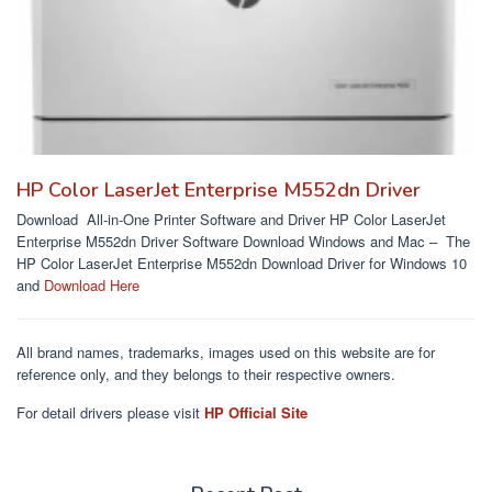
HP Color LaserJet Enterprise M552dn Driver
Download All-in-One Printer Software and Driver HP Color LaserJet
Enterprise M552dn Driver Software Download Windows and Mac – The
HP Color LaserJet Enterprise M552dn Download Driver for Windows 10
and
Download Here
All brand names, trademarks, images used on this website are for
reference only, and they belongs to their respective owners.
For detail drivers please visit
HP Official Site