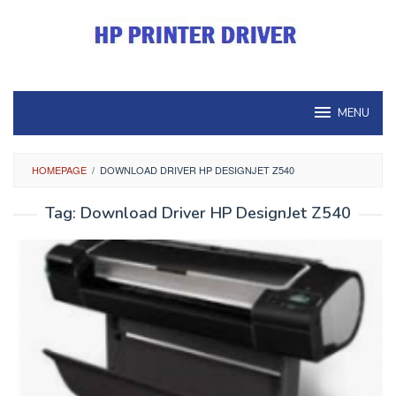
Skip
to
content
MENU
HOMEPAGE
/
DOWNLOAD DRIVER HP DESIGNJET Z540
Tag:
Download Driver HP DesignJet Z540