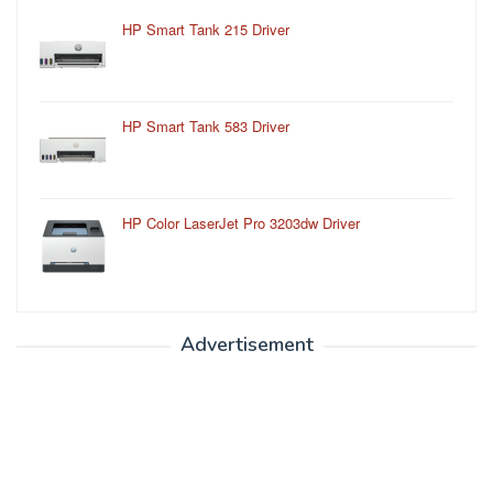
HP Smart Tank 215 Driver
HP Smart Tank 583 Driver
HP Color LaserJet Pro 3203dw Driver
Advertisement