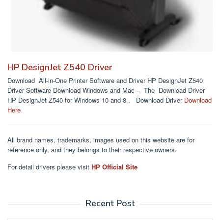
HP DesignJet Z540 Driver
Download All-in-One Printer Software and Driver HP DesignJet Z540
Driver Software Download Windows and Mac – The Download Driver
HP DesignJet Z540 for Windows 10 and 8 , Download Driver
Download
Here
All brand names, trademarks, images used on this website are for
reference only, and they belongs to their respective owners.
For detail drivers please visit
HP Official Site
Recent Post