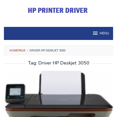
Skip
to
content
MENU
HOMEPAGE
/
DRIVER HP DESKJET 3050
Tag:
Driver HP Deskjet 3050