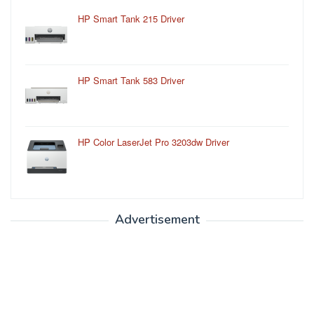
HP Smart Tank 215 Driver
HP Smart Tank 583 Driver
HP Color LaserJet Pro 3203dw Driver
Advertisement