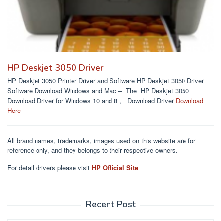
HP Deskjet 3050 Driver
HP Deskjet 3050 Printer Driver and Software HP Deskjet 3050 Driver
Software Download Windows and Mac – The HP Deskjet 3050
Download Driver for Windows 10 and 8 , Download Driver
Download
Here
All brand names, trademarks, images used on this website are for
reference only, and they belongs to their respective owners.
For detail drivers please visit
HP Official Site
Recent Post