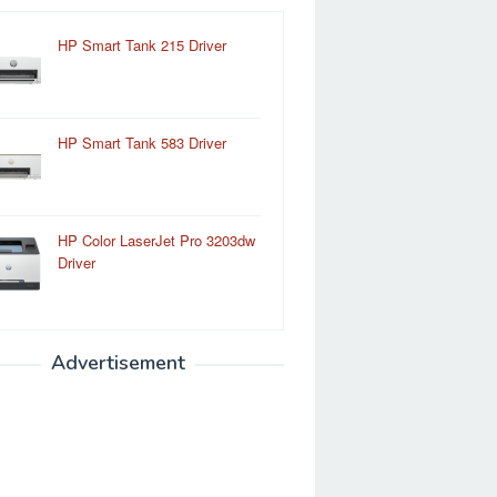
HP Smart Tank 215 Driver
HP Smart Tank 583 Driver
HP Color LaserJet Pro 3203dw
Driver
Advertisement