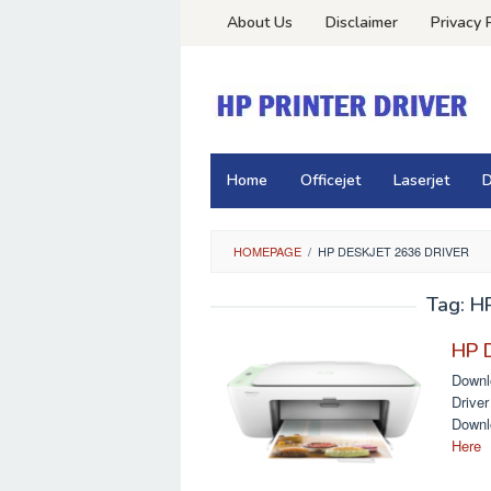
Skip
About Us
Disclaimer
Privacy 
to
content
Home
Officejet
Laserjet
D
HOMEPAGE
/
HP DESKJET 2636 DRIVER
Tag:
HP
HP D
Downl
Drive
Downl
Here