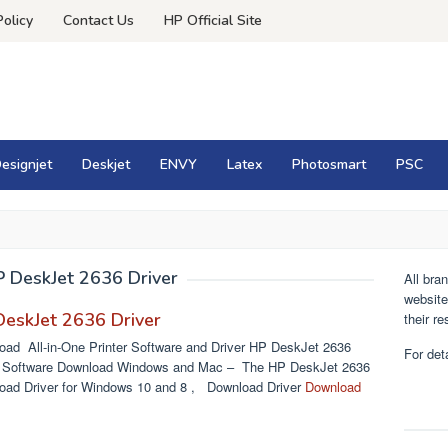
Policy
Contact Us
HP Official Site
esignjet
Deskjet
ENVY
Latex
Photosmart
PSC
 DeskJet 2636 Driver
All bra
website
eskJet 2636 Driver
their r
oad All-in-One Printer Software and Driver HP DeskJet 2636
For det
r Software Download Windows and Mac – The HP DeskJet 2636
oad Driver for Windows 10 and 8 , Download Driver
Download