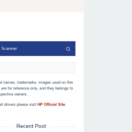
Scanner
nd names, trademarks, images used on this
 are for reference only, and they belongs to
espective owners.
ail drivers please visit
HP Official Site
Recent Post