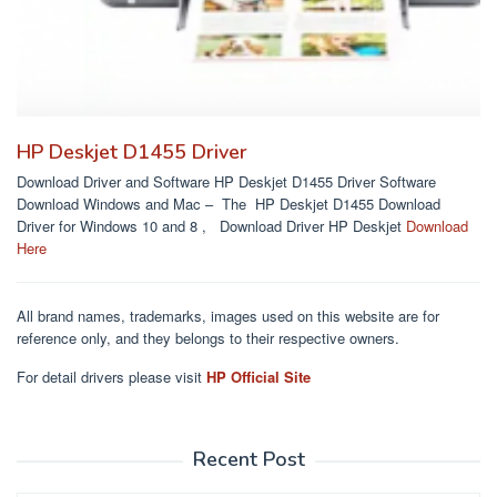
HP Deskjet D1455 Driver
Download Driver and Software HP Deskjet D1455 Driver Software
Download Windows and Mac – The HP Deskjet D1455 Download
Driver for Windows 10 and 8 , Download Driver HP Deskjet
Download
Here
All brand names, trademarks, images used on this website are for
reference only, and they belongs to their respective owners.
For detail drivers please visit
HP Official Site
Recent Post