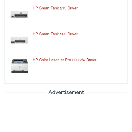
HP Smart Tank 215 Driver
HP Smart Tank 583 Driver
HP Color LaserJet Pro 3203dw Driver
Advertisement