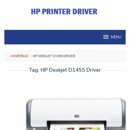
Skip
to
content
MENU
HOMEPAGE
/
HP DESKJET D1455 DRIVER
Tag:
HP Deskjet D1455 Driver