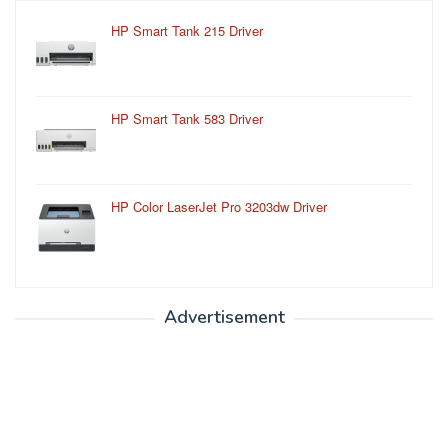
HP Smart Tank 215 Driver
HP Smart Tank 583 Driver
HP Color LaserJet Pro 3203dw Driver
Advertisement