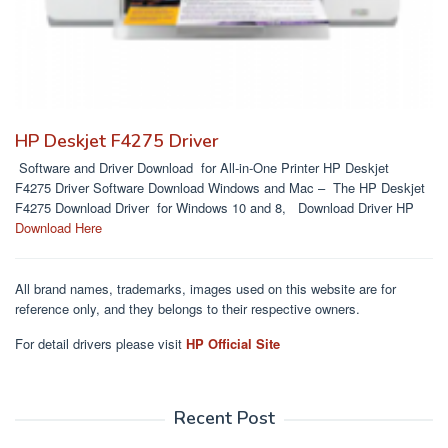
HP Deskjet F4275 Driver
Software and Driver Download for All-in-One Printer HP Deskjet
F4275 Driver Software Download Windows and Mac – The HP Deskjet
F4275 Download Driver for Windows 10 and 8, Download Driver HP
Download Here
All brand names, trademarks, images used on this website are for
reference only, and they belongs to their respective owners.
For detail drivers please visit
HP Official Site
Recent Post