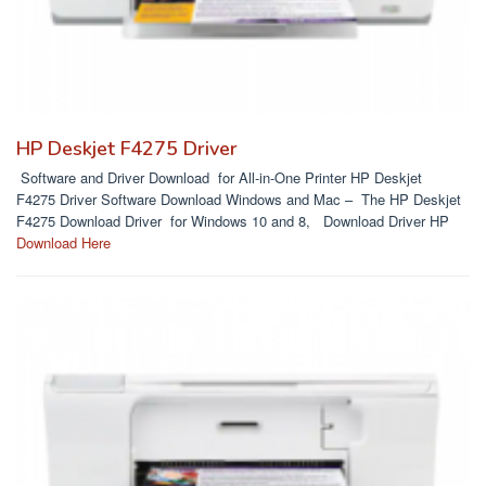
HP Deskjet F4275 Driver
Software and Driver Download for All-in-One Printer HP Deskjet
F4275 Driver Software Download Windows and Mac – The HP Deskjet
F4275 Download Driver for Windows 10 and 8, Download Driver HP
Download Here