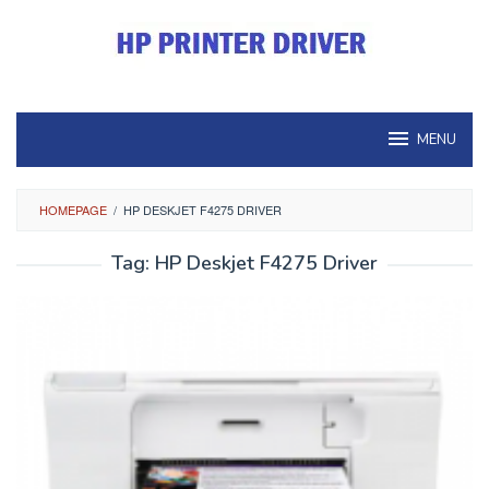
Skip
to
content
MENU
HOMEPAGE
/
HP DESKJET F4275 DRIVER
Tag:
HP Deskjet F4275 Driver