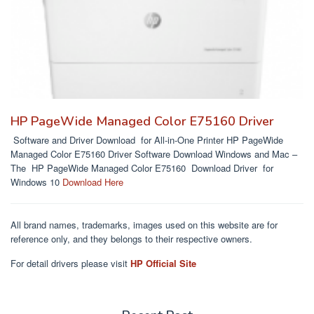
HP PageWide Managed Color E75160 Driver
Software and Driver Download for All-in-One Printer HP PageWide
Managed Color E75160 Driver Software Download Windows and Mac –
The HP PageWide Managed Color E75160 Download Driver for
Windows 10
Download Here
All brand names, trademarks, images used on this website are for
reference only, and they belongs to their respective owners.
For detail drivers please visit
HP Official Site