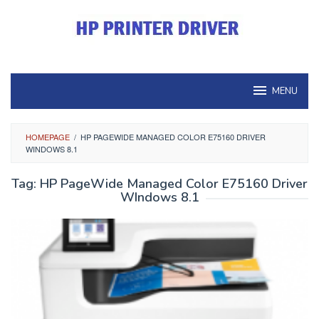
Skip
to
content
MENU
HOMEPAGE
/
HP PAGEWIDE MANAGED COLOR E75160 DRIVER
WINDOWS 8.1
Tag:
HP PageWide Managed Color E75160 Driver
WIndows 8.1