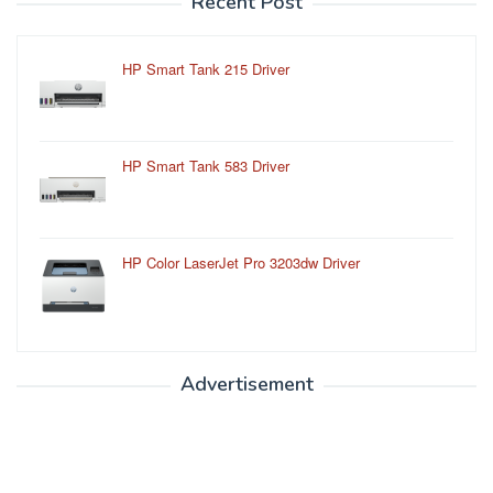
Recent Post
HP Smart Tank 215 Driver
HP Smart Tank 583 Driver
HP Color LaserJet Pro 3203dw Driver
Advertisement