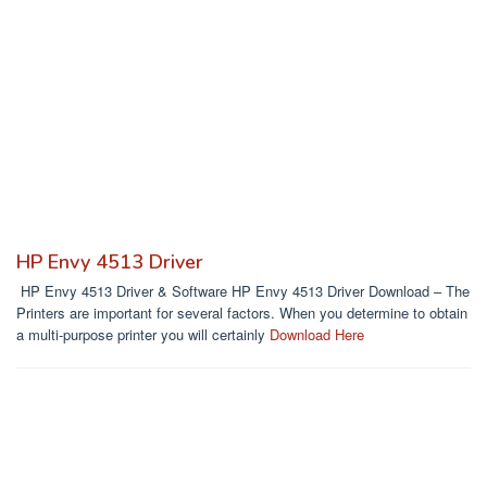
HP Envy 4513 Driver
HP Envy 4513 Driver & Software HP Envy 4513 Driver Download – The
Printers are important for several factors. When you determine to obtain
a multi-purpose printer you will certainly
Download Here