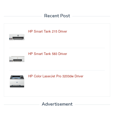
Recent Post
HP Smart Tank 215 Driver
HP Smart Tank 583 Driver
HP Color LaserJet Pro 3203dw Driver
Advertisement