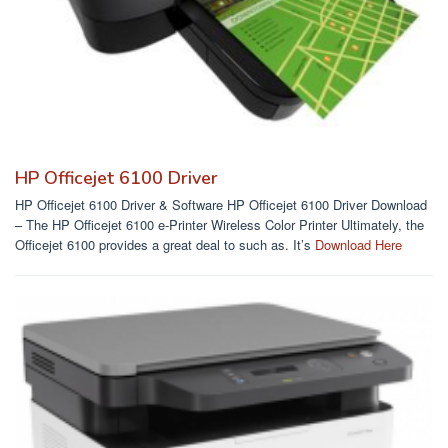
HP Officejet 6100 Driver
HP Officejet 6100 Driver & Software HP Officejet 6100 Driver Download
– The HP Officejet 6100 e-Printer Wireless Color Printer Ultimately, the
Officejet 6100 provides a great deal to such as. It’s
Download Here