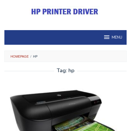
Skip
to
content
MENU
HOMEPAGE
/
HP
Tag:
hp