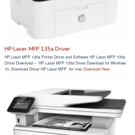
HP Laser MFP 135a Driver
HP Laser MFP 135a Printer Driver and Software HP Laser MFP 135a
Driver Download – HP Laser MFP 135a Driver Download for Windows
10, Download Driver HP Laser MFP for mac
Download Here