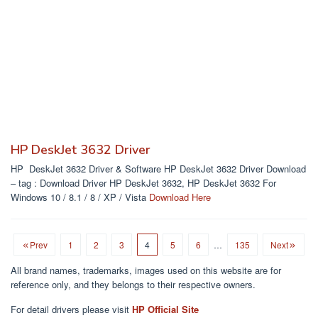
HP DeskJet 3632 Driver
HP DeskJet 3632 Driver & Software HP DeskJet 3632 Driver Download
– tag : Download Driver HP DeskJet 3632, HP DeskJet 3632 For
Windows 10 / 8.1 / 8 / XP / Vista
Download Here
Prev
1
2
3
4
5
6
…
135
Next
All brand names, trademarks, images used on this website are for
reference only, and they belongs to their respective owners.
For detail drivers please visit
HP Official Site