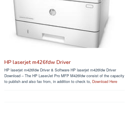
HP laserjet m426fdw Driver
HP laserjet m426fdw Driver & Software HP laserjet m426fdw Driver
Download – The HP LaserJet Pro MFP M426fdw consist of the capacity
to publish and also fax from, in addition to check to,
Download Here