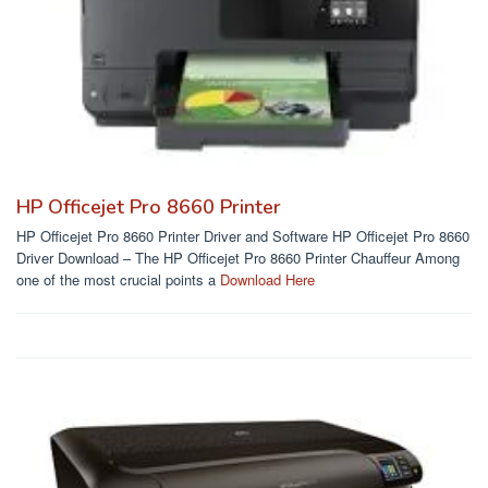
HP Officejet Pro 8660 Printer
HP Officejet Pro 8660 Printer Driver and Software HP Officejet Pro 8660
Driver Download – The HP Officejet Pro 8660 Printer Chauffeur Among
one of the most crucial points a
Download Here