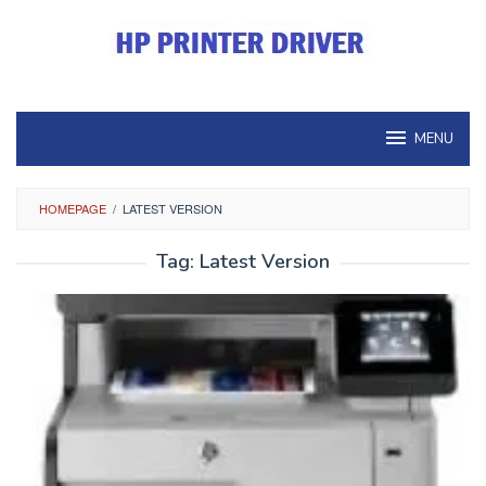
Skip
to
content
MENU
HOMEPAGE
/
LATEST VERSION
Tag:
Latest Version