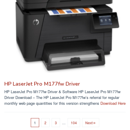
HP LaserJet Pro M177fw Driver
HP LaserJet Pro M177fw Driver & Software HP LaserJet Pro M177fw
Driver Download – The HP LaserJet Pro M177fw’s referral for regular
monthly web page quantities for this version strengthens
Download Here
1
2
3
…
104
Next