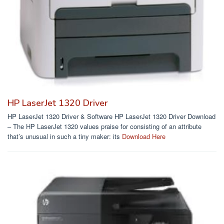
HP LaserJet 1320 Driver
HP LaserJet 1320 Driver & Software HP LaserJet 1320 Driver Download
– The HP LaserJet 1320 values praise for consisting of an attribute
that’s unusual in such a tiny maker: its
Download Here