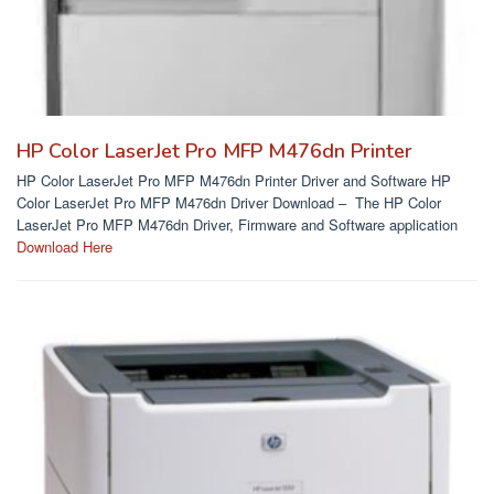
HP Color LaserJet Pro MFP M476dn Printer
HP Color LaserJet Pro MFP M476dn Printer Driver and Software HP
Color LaserJet Pro MFP M476dn Driver Download – The HP Color
LaserJet Pro MFP M476dn Driver, Firmware and Software application
Download Here