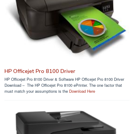
HP Officejet Pro 8100 Driver
HP Officejet Pro 8100 Driver & Software HP Officejet Pro 8100 Driver
Download – The HP Officejet Pro 8100 ePrinter. The one factor that
must match your assumptions is the
Download Here