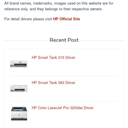
All brand names, trademarks, images used on this website are for
reference only, and they belongs to their respective owners.
For detail drivers please visit
HP Official Site
Recent Post
HP Smart Tank 215 Driver
HP Smart Tank 583 Driver
HP Color LaserJet Pro 3203dw Driver