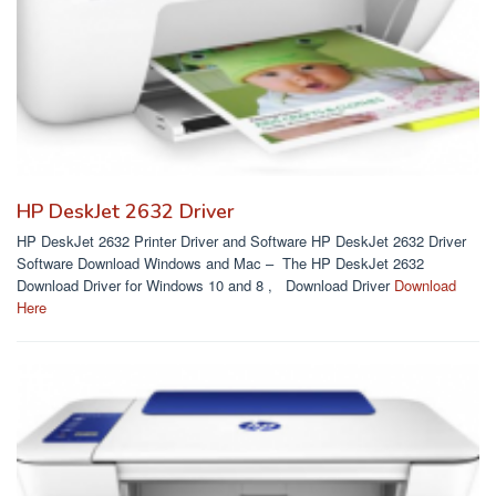
HP DeskJet 2632 Driver
HP DeskJet 2632 Printer Driver and Software HP DeskJet 2632 Driver
Software Download Windows and Mac – The HP DeskJet 2632
Download Driver for Windows 10 and 8 , Download Driver
Download
Here