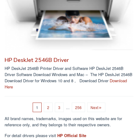
HP DeskJet 2546B Driver
HP DeskJet 2546B Printer Driver and Software HP DeskJet 2546B
Driver Software Download Windows and Mac – The HP DeskJet 2546B
Download Driver for Windows 10 and 8 , Download Driver
Download
Here
1
2
3
…
256
Next
All brand names, trademarks, images used on this website are for
reference only, and they belongs to their respective owners.
For detail drivers please visit
HP Official Site