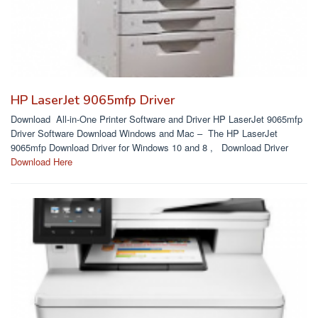
HP LaserJet 9065mfp Driver
Download All-in-One Printer Software and Driver HP LaserJet 9065mfp
Driver Software Download Windows and Mac – The HP LaserJet
9065mfp Download Driver for Windows 10 and 8 , Download Driver
Download Here