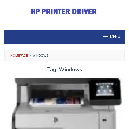
Skip
to
content
MENU
HOMEPAGE
/
WINDOWS
Tag:
Windows