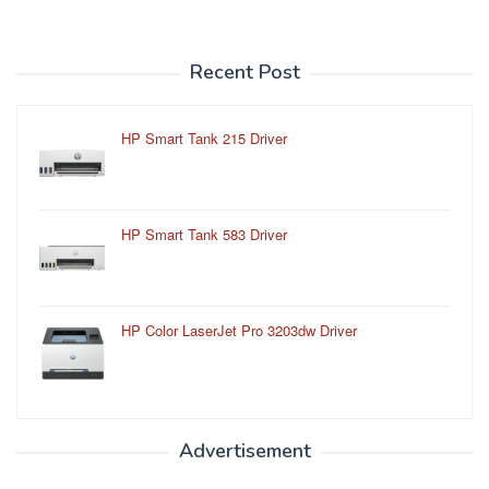
Recent Post
HP Smart Tank 215 Driver
HP Smart Tank 583 Driver
HP Color LaserJet Pro 3203dw Driver
Advertisement