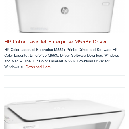
HP Color LaserJet Enterprise M553x Driver
HP Color LaserJet Enterprise M553x Printer Driver and Software HP
Color LaserJet Enterprise M553x Driver Software Download Windows
and Mac – The HP Color LaserJet M553x Download Driver for
Windows 10
Download Here