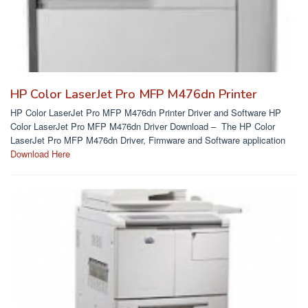
HP Color LaserJet Pro MFP M476dn Printer
HP Color LaserJet Pro MFP M476dn Printer Driver and Software HP
Color LaserJet Pro MFP M476dn Driver Download – The HP Color
LaserJet Pro MFP M476dn Driver, Firmware and Software application
Download Here