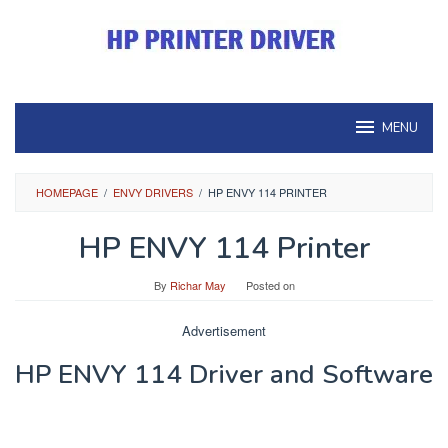
Skip
to
content
MENU
HOMEPAGE
/
ENVY DRIVERS
/
HP ENVY 114 PRINTER
HP ENVY 114 Printer
By
Richar May
Posted on
Advertisement
HP ENVY 114 Driver and Software