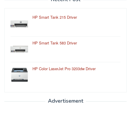
HP Smart Tank 215 Driver
HP Smart Tank 583 Driver
HP Color LaserJet Pro 3203dw Driver
Advertisement