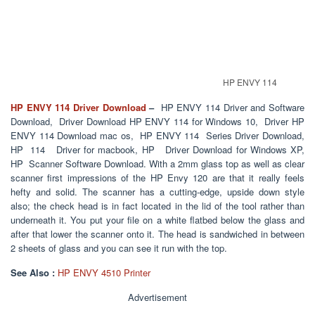
HP ENVY 114
HP ENVY 114 Driver Download
–
HP ENVY 114 Driver and Software
Download, Driver Download HP ENVY 114 for Windows 10, Driver HP
ENVY 114 Download mac os, HP ENVY 114 Series Driver Download,
HP 114 Driver for macbook, HP Driver Download for Windows XP,
HP Scanner Software Download. With a 2mm glass top as well as clear
scanner first impressions of the HP Envy 120 are that it really feels
hefty and solid. The scanner has a cutting-edge, upside down style
also; the check head is in fact located in the lid of the tool rather than
underneath it. You put your file on a white flatbed below the glass and
after that lower the scanner onto it. The head is sandwiched in between
2 sheets of glass and you can see it run with the top.
See Also :
HP ENVY 4510 Printer
Advertisement