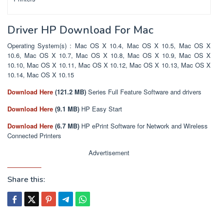
Driver HP Download For Mac
Operating System(s) : Mac OS X 10.4, Mac OS X 10.5, Mac OS X
10.6, Mac OS X 10.7, Mac OS X 10.8, Mac OS X 10.9, Mac OS X
10.10, Mac OS X 10.11, Mac OS X 10.12, Mac OS X 10.13, Mac OS X
10.14, Mac OS X 10.15
Download Here
(121.2 MB)
Series Full Feature Software and drivers
Download Here
(9.1 MB)
HP Easy Start
Download Here
(6.7 MB)
HP ePrint Software for Network and Wireless
Connected Printers
Advertisement
Share this: