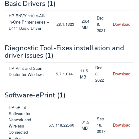
Basic Drivers
(1)
HP ENVY 110 e-All-
Dec
26.4
in-One Printer series –
28.1.1323
8,
Download
MB
D411 Basic Driver
2021
Diagnostic Tool-Fixes installation and
driver issues
(1)
Dec
HP Print and Scan
11.5
5.7.1.014
8,
Download
Doctor for Windows
MB
2022
Software-ePrint
(1)
HP ePrint
Software for
Sep
Network and
31.2
5.5.118.22560
18,
Download
Wireless
MB
2017
Connected
Printers