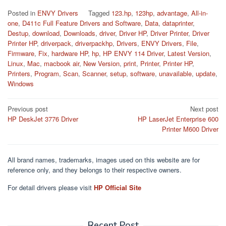
Posted in
ENVY Drivers
Tagged
123.hp
,
123hp
,
advantage
,
All-in-
one
,
D411c Full Feature Drivers and Software
,
Data
,
dataprinter
,
Destup
,
download
,
Downloads
,
driver
,
Driver HP
,
Driver Printer
,
Driver
Printer HP
,
driverpack
,
driverpackhp
,
Drivers
,
ENVY Drivers
,
File
,
Firmware
,
Fix
,
hardware HP
,
hp
,
HP ENVY 114 Driver
,
Latest Version
,
Linux
,
Mac
,
macbook air
,
New Version
,
print
,
Printer
,
Printer HP
,
Printers
,
Program
,
Scan
,
Scanner
,
setup
,
software
,
unavailable
,
update
,
Windows
Post
Previous post
Next post
HP DeskJet 3776 Driver
HP LaserJet Enterprise 600
navigation
Printer M600 Driver
All brand names, trademarks, images used on this website are for
reference only, and they belongs to their respective owners.
For detail drivers please visit
HP Official Site
Recent Post