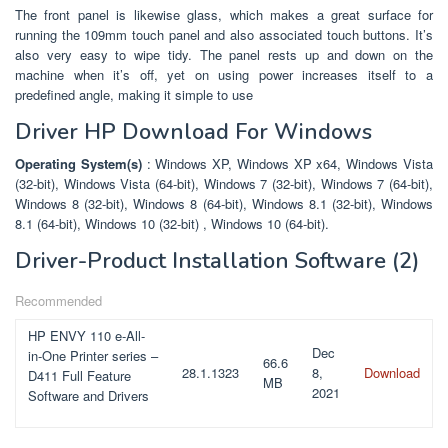
The front panel is likewise glass, which makes a great surface for
running the 109mm touch panel and also associated touch buttons. It’s
also very easy to wipe tidy. The panel rests up and down on the
machine when it’s off, yet on using power increases itself to a
predefined angle, making it simple to use
Driver HP Download For Windows
Operating System(s)
: Windows XP, Windows XP x64, Windows Vista
(32-bit), Windows Vista (64-bit), Windows 7 (32-bit), Windows 7 (64-bit),
Windows 8 (32-bit), Windows 8 (64-bit), Windows 8.1 (32-bit), Windows
8.1 (64-bit), Windows 10 (32-bit) , Windows 10 (64-bit).
Driver-Product Installation Software
(2)
Recommended
HP ENVY 110 e-All-
Dec
in-One Printer series –
66.6
28.1.1323
8,
Download
D411 Full Feature
MB
2021
Software and Drivers