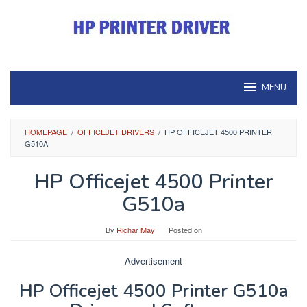
Skip
to
content
MENU
HOMEPAGE
/
OFFICEJET DRIVERS
/
HP OFFICEJET 4500 PRINTER
G510A
HP Officejet 4500 Printer
G510a
By
Richar May
Posted on
Advertisement
HP Officejet 4500 Printer G510a