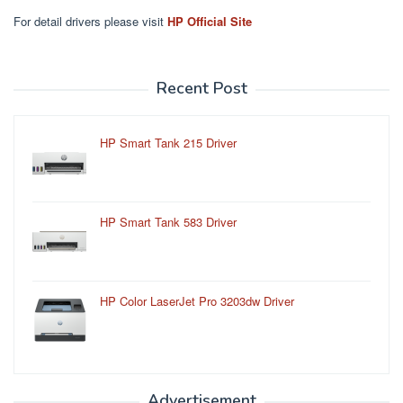
For detail drivers please visit
HP Official Site
Recent Post
HP Smart Tank 215 Driver
HP Smart Tank 583 Driver
HP Color LaserJet Pro 3203dw Driver
Advertisement