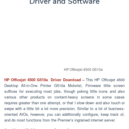
Driver and Software
HP Officejet 4500 G510a
HP Officejet 4500 G510a Driver Download
–
This HP Officejet 4500
Desktop All-in-One Printer G510a Motorist, Firmware little screen
suffices for executing most jobs, though poking little icons and also
various other products on content-heavy screens in some cases
requires greater than one attempt, or that I slow down and also touch or
swipe with a little bit a lot more precision. Similar to a lot of business-
oriented AIOs, however, you can additionally configure, keep track of,
and do most functions from the Premier’s ingrained internet server.