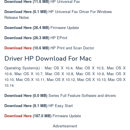
Download Here (11.6 MB)
HP Universal Fax
Download Here (0.1 MB)
HP Universal Fax Driver For Windows
Release Notes
Download Here (26.4 MB)
Firmware Update
Download Here (26.3 MB)
HP EPrint
Download Here
(10.6 MB)
HP Print and Scan Doctor
Driver HP Download For Mac
Operating System(s) : Mac OS X 10.4, Mac OS X 10.5, Mac OS X
10.6, Mac OS X 10.7, Mac OS X 10.8, Mac OS X 10.9, Mac OS X
10.10, Mac OS X 10.11, Mac OS X 10.12, Mac OS X 10.13, Mac OS X
10.14
Download Here (0.0 MB)
Series Full Feature Software and drivers
Download Here (9.1 MB)
HP Easy Start
Download Here
(187.0 MB)
Firmware Update
Advertisement