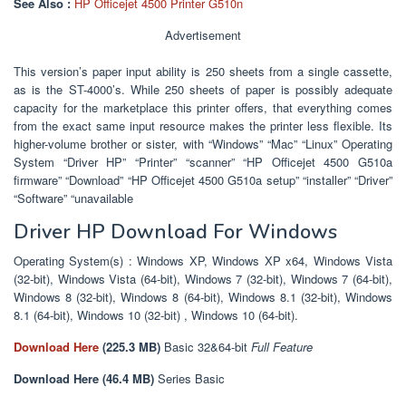
See Also :
HP Officejet 4500 Printer G510n
Advertisement
This version’s paper input ability is 250 sheets from a single cassette,
as is the ST-4000’s. While 250 sheets of paper is possibly adequate
capacity for the marketplace this printer offers, that everything comes
from the exact same input resource makes the printer less flexible. Its
higher-volume brother or sister, with “Windows” “Mac” “Linux” Operating
System “Driver HP” “Printer” “scanner” “HP Officejet 4500 G510a
firmware” “Download” “HP Officejet 4500 G510a setup” “installer” “Driver”
“Software” “unavailable
Driver HP Download For Windows
Operating System(s) : Windows XP, Windows XP x64, Windows Vista
(32-bit), Windows Vista (64-bit), Windows 7 (32-bit), Windows 7 (64-bit),
Windows 8 (32-bit), Windows 8 (64-bit), Windows 8.1 (32-bit), Windows
8.1 (64-bit), Windows 10 (32-bit) , Windows 10 (64-bit).
Download Here
(225
.3 MB)
Basic 32&64-bit
Full Feature
Download Here (46.4 MB)
Series Basic