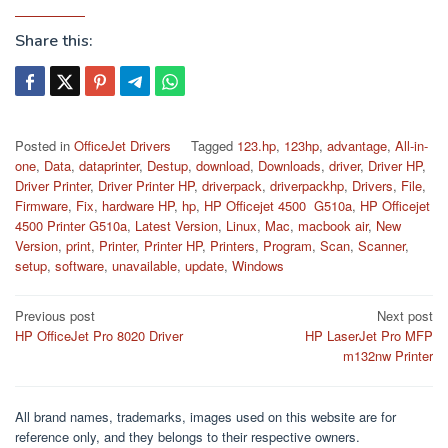
Share this:
Posted in
OfficeJet Drivers
Tagged
123.hp
,
123hp
,
advantage
,
All-in-
one
,
Data
,
dataprinter
,
Destup
,
download
,
Downloads
,
driver
,
Driver HP
,
Driver Printer
,
Driver Printer HP
,
driverpack
,
driverpackhp
,
Drivers
,
File
,
Firmware
,
Fix
,
hardware HP
,
hp
,
HP Officejet 4500 G510a
,
HP Officejet
4500 Printer G510a
,
Latest Version
,
Linux
,
Mac
,
macbook air
,
New
Version
,
print
,
Printer
,
Printer HP
,
Printers
,
Program
,
Scan
,
Scanner
,
setup
,
software
,
unavailable
,
update
,
Windows
Post
Previous post
Next post
HP OfficeJet Pro 8020 Driver
HP LaserJet Pro MFP
navigation
m132nw Printer
All brand names, trademarks, images used on this website are for
reference only, and they belongs to their respective owners.