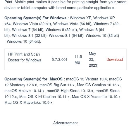
Print. Mobile print makes it possible for printing straight from your smart
device or tablet computer with brand name particular applications.
Operating System(s) For Windows :
Windows XP, Windows XP
x64, Windows Vista (32-bit), Windows Vista (64-bit), Windows 7 (32-
bit), Windows 7 (64-bit), Windows 8 (32-bit), Windows 8 (64-
bit), Windows 8.1 (32-bit), Windows 8.1 (64-bit), Windows 10 (32-bit)
, Windows 10 (64-bit).
May
HP Print and Scan
11.5
5.7.3.001
23,
Download
Doctor for Windows
MB
2023
Operating System(s) for MacOS :
macOS 13 Ventura 13.4, macOS
12 Monterey 12.6.6, macOS Big Sur 11.x, Mac OS Catalina 10.15.x,
macOS Mojave 10.14.x, macOS High Sierra 10.13.x, macOS Sierra
10.12.x, Mac OS X El Capitan 10.11.x, Mac OS X Yosemite 10.10.x,
Mac OS X Mavericks 10.9.x
Advertisement