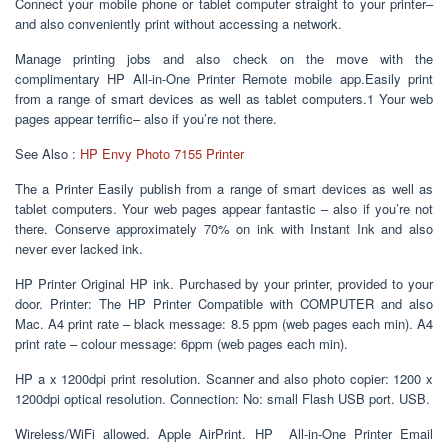
Connect your mobile phone or tablet computer straight to your printer–
and also conveniently print without accessing a network.
Manage printing jobs and also check on the move with the
complimentary HP All-in-One Printer Remote mobile app.Easily print
from a range of smart devices as well as tablet computers.1 Your web
pages appear terrific– also if you’re not there.
See Also :
HP Envy Photo 7155 Printer
The a Printer Easily publish from a range of smart devices as well as
tablet computers. Your web pages appear fantastic – also if you’re not
there. Conserve approximately 70% on ink with Instant Ink and also
never ever lacked ink.
HP Printer Original HP ink. Purchased by your printer, provided to your
door. Printer: The HP Printer Compatible with COMPUTER and also
Mac. A4 print rate – black message: 8.5 ppm (web pages each min). A4
print rate – colour message: 6ppm (web pages each min).
HP a x 1200dpi print resolution. Scanner and also photo copier: 1200 x
1200dpi optical resolution. Connection: No: small Flash USB port. USB.
Wireless/WiFi allowed. Apple AirPrint. HP All-in-One Printer Email