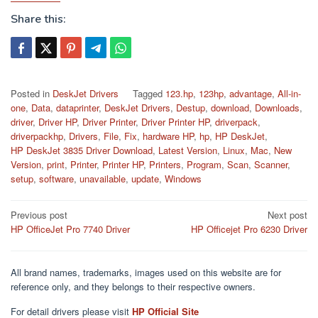
Share this:
Posted in
DeskJet Drivers
Tagged
123.hp
,
123hp
,
advantage
,
All-in-
one
,
Data
,
dataprinter
,
DeskJet Drivers
,
Destup
,
download
,
Downloads
,
driver
,
Driver HP
,
Driver Printer
,
Driver Printer HP
,
driverpack
,
driverpackhp
,
Drivers
,
File
,
Fix
,
hardware HP
,
hp
,
HP DeskJet
,
HP DeskJet 3835 Driver Download
,
Latest Version
,
Linux
,
Mac
,
New
Version
,
print
,
Printer
,
Printer HP
,
Printers
,
Program
,
Scan
,
Scanner
,
setup
,
software
,
unavailable
,
update
,
Windows
Post
Previous post
Next post
HP OfficeJet Pro 7740 Driver
HP Officejet Pro 6230 Driver
navigation
All brand names, trademarks, images used on this website are for
reference only, and they belongs to their respective owners.
For detail drivers please visit
HP Official Site