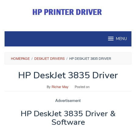
Skip
to
content
MENU
HOMEPAGE
/
DESKJET DRIVERS
/
HP DESKJET 3835 DRIVER
HP DeskJet 3835 Driver
By
Richar May
Posted on
Advertisement
HP DeskJet 3835 Driver &
Software