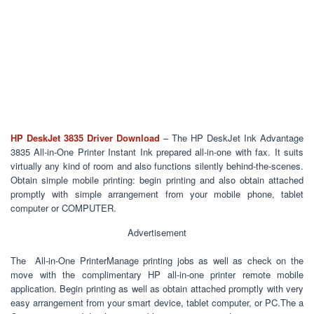
HP DeskJet 3835
Driver Download
– The HP DeskJet Ink Advantage
3835 All-in-One Printer Instant Ink prepared all-in-one with fax. It suits
virtually any kind of room and also functions silently behind-the-scenes.
Obtain simple mobile printing: begin printing and also obtain attached
promptly with simple arrangement from your mobile phone, tablet
computer or COMPUTER.
Advertisement
The All-in-One PrinterManage printing jobs as well as check on the
move with the complimentary HP all-in-one printer remote mobile
application. Begin printing as well as obtain attached promptly with very
easy arrangement from your smart device, tablet computer, or PC.The a