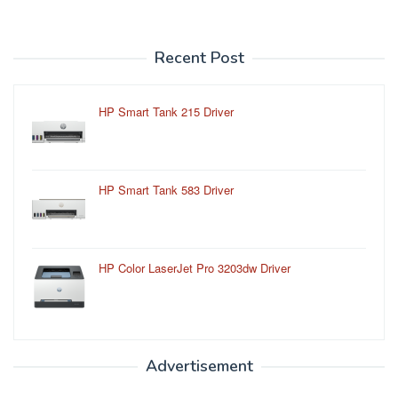
Recent Post
HP Smart Tank 215 Driver
HP Smart Tank 583 Driver
HP Color LaserJet Pro 3203dw Driver
Advertisement